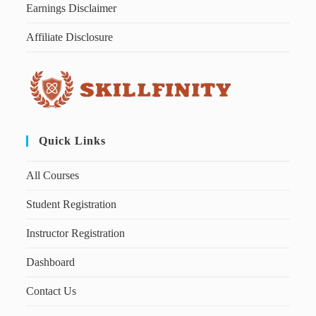
Earnings Disclaimer
Affiliate Disclosure
Quick Links
All Courses
Student Registration
Instructor Registration
Dashboard
Contact Us