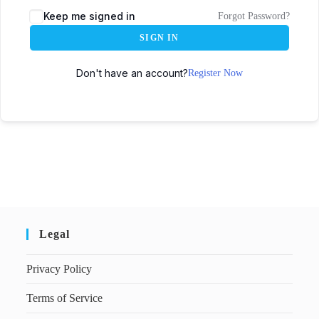
Keep me signed in
Forgot Password?
SIGN IN
Don't have an account?
Register Now
Legal
Privacy Policy
Terms of Service