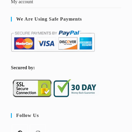
My account
We Are Using Safe Payments
S
ecured by:
Follow Us