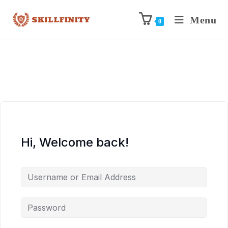
Menu
0
Hi, Welcome back!