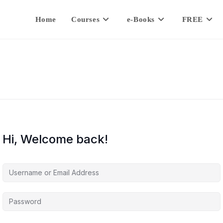
Home
Courses
e-Books
FREE
Hi, Welcome back!