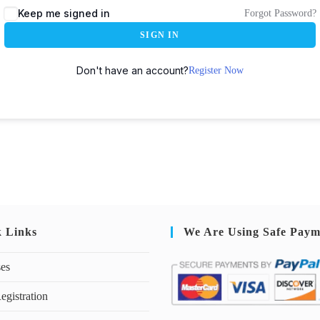
Keep me signed in
Forgot Password?
SIGN IN
Don't have an account?
Register Now
k Links
We Are Using Safe Paym
ses
egistration