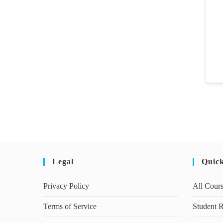
Legal
Quic
Privacy Policy
All Cour
Terms of Service
Student R