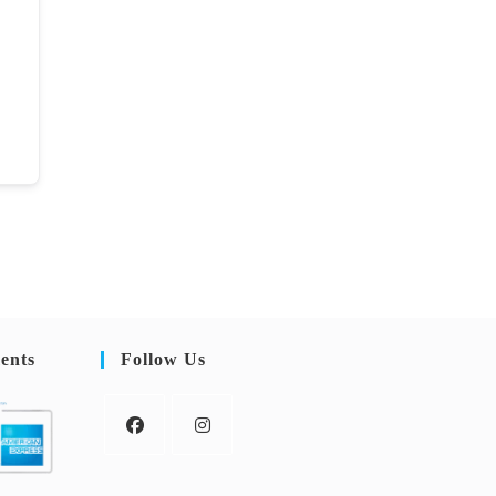
ents
Follow Us