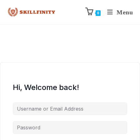
Menu
0
Hi, Welcome back!