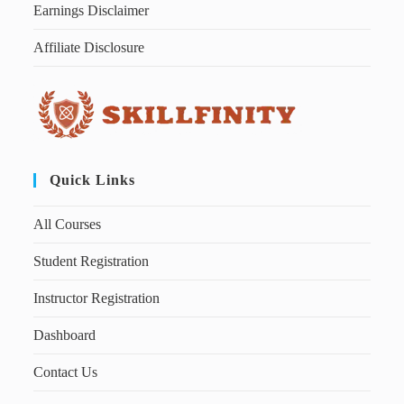
Earnings Disclaimer
Affiliate Disclosure
Quick Links
All Courses
Student Registration
Instructor Registration
Dashboard
Contact Us