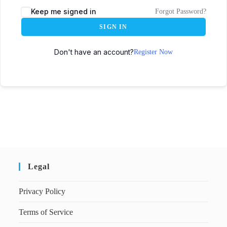
Keep me signed in
Forgot Password?
SIGN IN
Don't have an account?
Register Now
Legal
Privacy Policy
Terms of Service