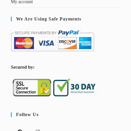
My account
We Are Using Safe Payments
S
ecured by:
Follow Us