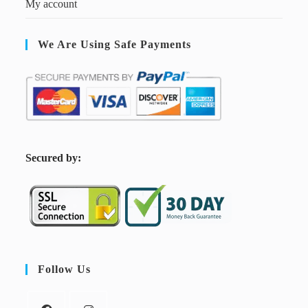
My account
We Are Using Safe Payments
S
ecured by:
Follow Us