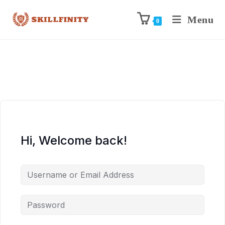
Menu
0
Hi, Welcome back!