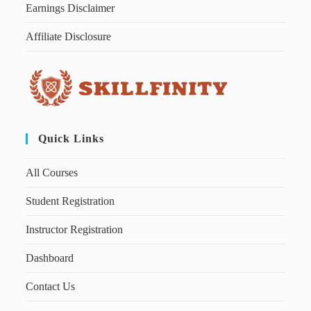
Earnings Disclaimer
Affiliate Disclosure
Quick Links
All Courses
Student Registration
Instructor Registration
Dashboard
Contact Us