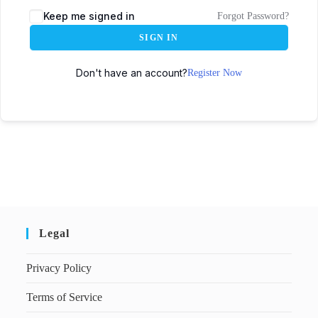
Keep me signed in
Forgot Password?
SIGN IN
Don't have an account?
Register Now
Legal
Privacy Policy
Terms of Service