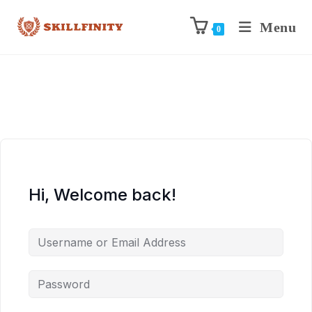
Menu
0
Hi, Welcome back!