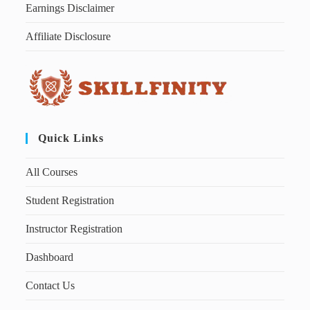
Earnings Disclaimer
Affiliate Disclosure
Quick Links
All Courses
Student Registration
Instructor Registration
Dashboard
Contact Us