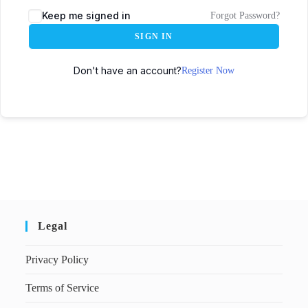
Keep me signed in
Forgot Password?
SIGN IN
Don't have an account?
Register Now
Legal
Privacy Policy
Terms of Service