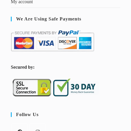
My account
We Are Using Safe Payments
S
ecured by:
Follow Us