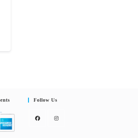
ents
Follow Us