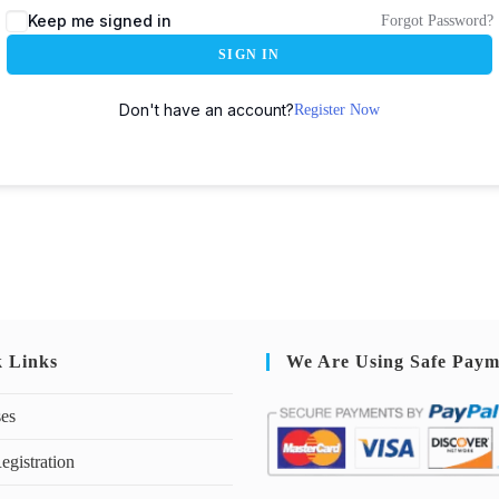
Keep me signed in
Forgot Password?
SIGN IN
Don't have an account?
Register Now
k Links
We Are Using Safe Paym
ses
egistration