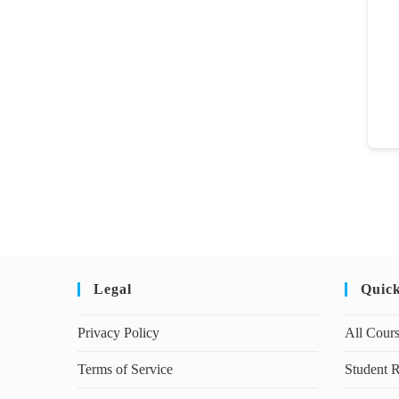
Legal
Quic
Privacy Policy
All Cour
Terms of Service
Student R