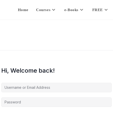
Home
Courses
e-Books
FREE
Hi, Welcome back!