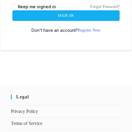
Keep me signed in
Forgot Password?
SIGN IN
Don't have an account?
Register Now
Legal
Privacy Policy
Terms of Service