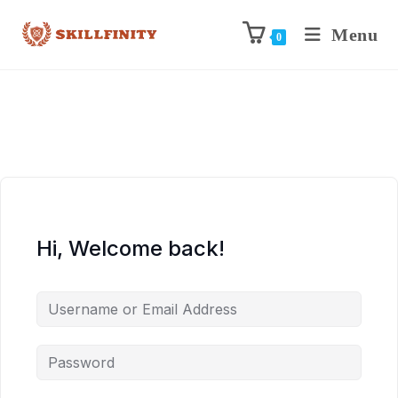
Menu
0
Hi, Welcome back!