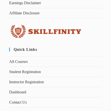
Earnings Disclaimer
Affiliate Disclosure
Quick Links
All Courses
Student Registration
Instructor Registration
Dashboard
Contact Us