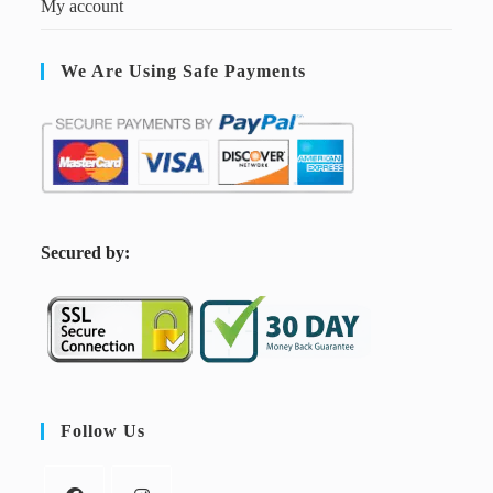
My account
We Are Using Safe Payments
S
ecured by:
Follow Us