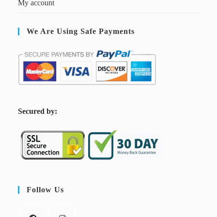
My account
We Are Using Safe Payments
S
ecured by:
Follow Us