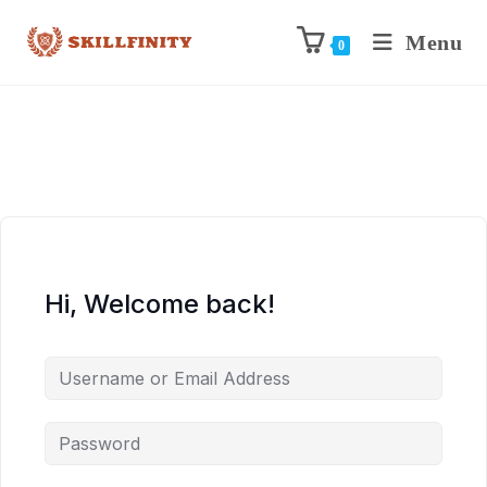
Menu
0
Hi, Welcome back!