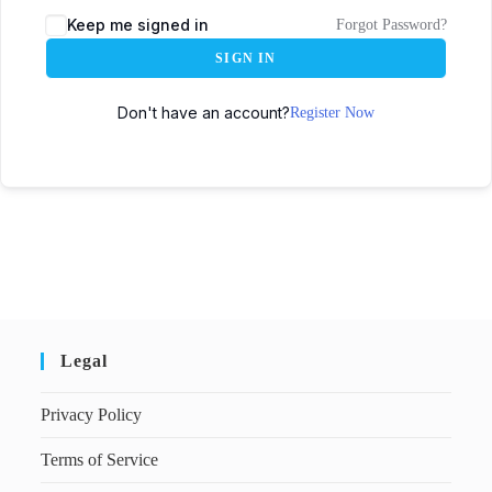
Keep me signed in
Forgot Password?
SIGN IN
Don't have an account?
Register Now
Legal
Privacy Policy
Terms of Service