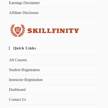
Earnings Disclaimer
Affiliate Disclosure
Quick Links
All Courses
Student Registration
Instructor Registration
Dashboard
Contact Us