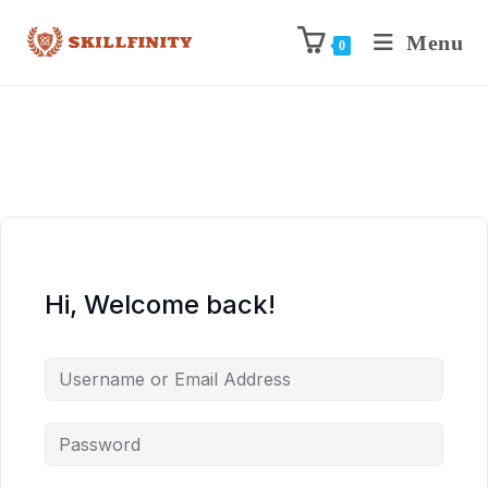
Menu
0
Hi, Welcome back!