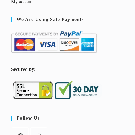
My account
We Are Using Safe Payments
S
ecured by:
Follow Us