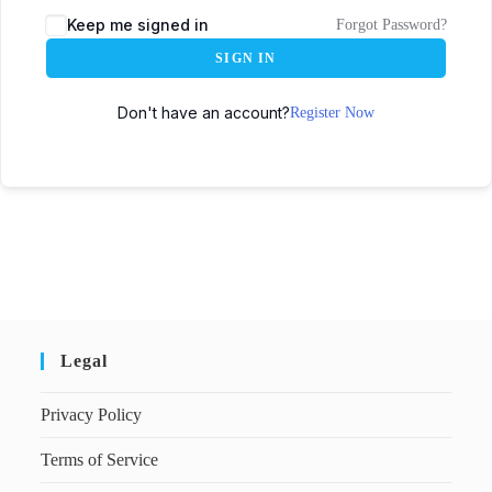
Keep me signed in
Forgot Password?
SIGN IN
Don't have an account?
Register Now
Legal
Privacy Policy
Terms of Service