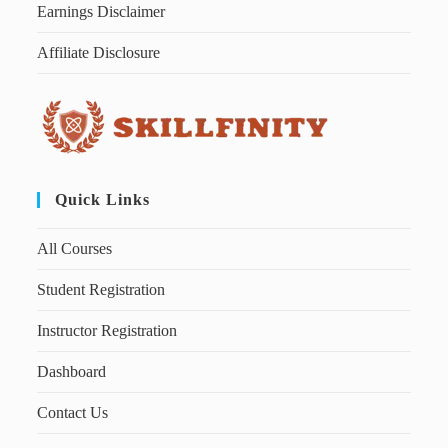
Earnings Disclaimer
Affiliate Disclosure
Quick Links
All Courses
Student Registration
Instructor Registration
Dashboard
Contact Us