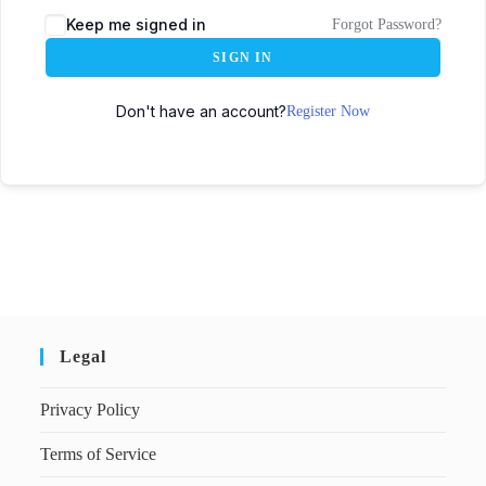
Keep me signed in
Forgot Password?
SIGN IN
Don't have an account?
Register Now
Legal
Privacy Policy
Terms of Service