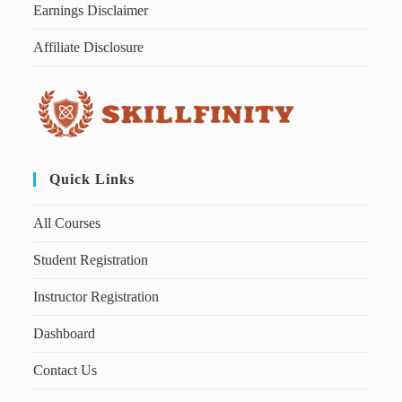
Earnings Disclaimer
Affiliate Disclosure
Quick Links
All Courses
Student Registration
Instructor Registration
Dashboard
Contact Us