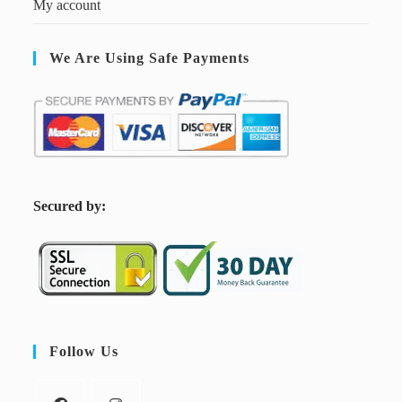
My account
We Are Using Safe Payments
S
ecured by:
Follow Us