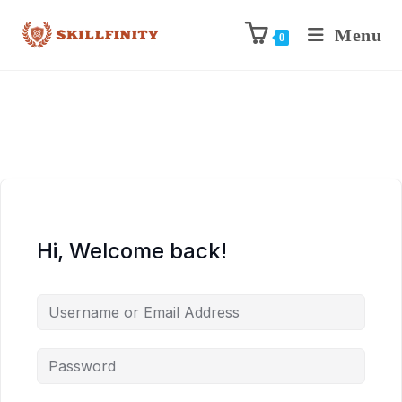
Menu
0
Hi, Welcome back!