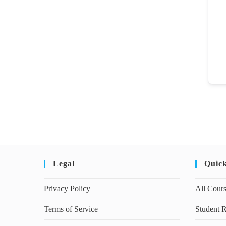
Legal
Quic
Privacy Policy
All Cour
Terms of Service
Student R