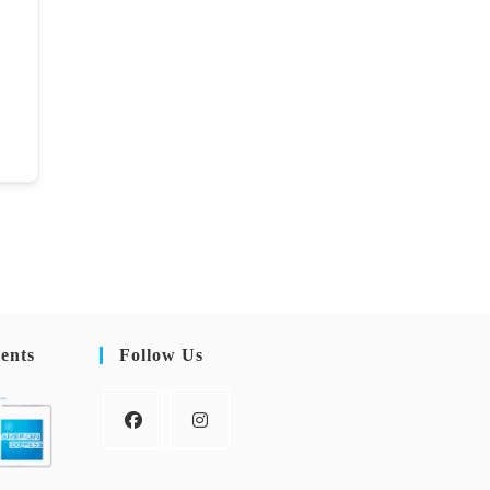
ents
Follow Us