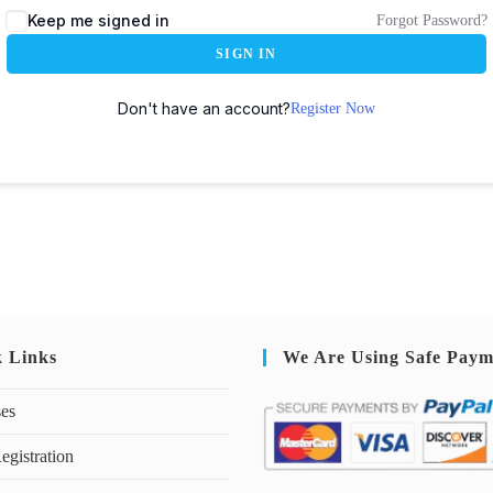
Keep me signed in
Forgot Password?
SIGN IN
Don't have an account?
Register Now
k Links
We Are Using Safe Paym
ses
egistration