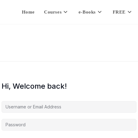
Home
Courses
e-Books
FREE
Hi, Welcome back!