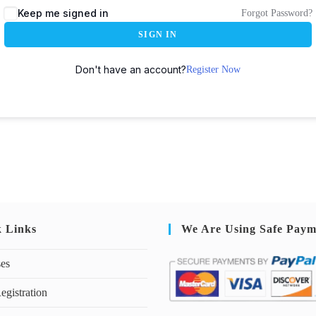
Keep me signed in
Forgot Password?
SIGN IN
Don't have an account?
Register Now
k Links
We Are Using Safe Paym
ses
egistration