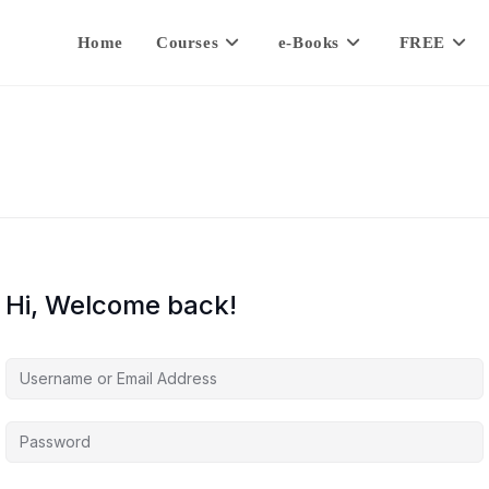
Home
Courses
e-Books
FREE
Hi, Welcome back!