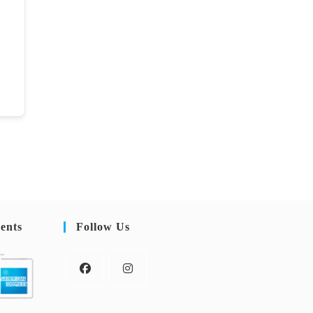
ents
Follow Us