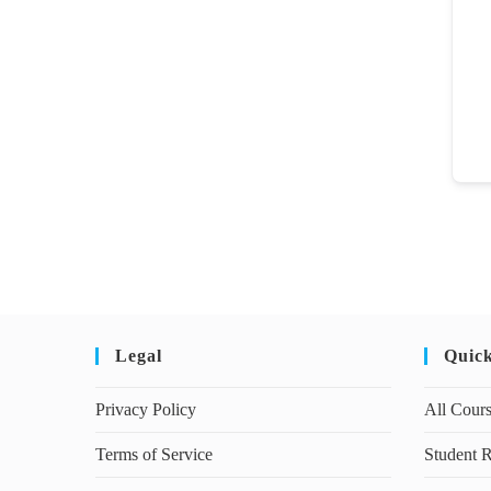
Legal
Quic
Privacy Policy
All Cour
Terms of Service
Student R