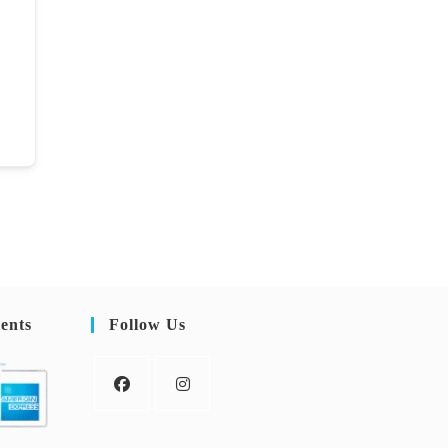
ents
Follow Us