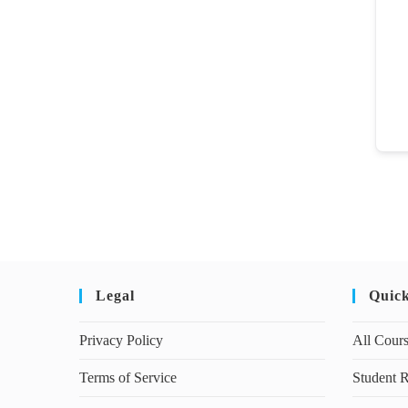
Legal
Quic
Privacy Policy
All Cour
Terms of Service
Student R