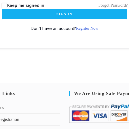
Keep me signed in
Forgot Password?
SIGN IN
Don't have an account?
Register Now
k Links
We Are Using Safe Paym
ses
egistration