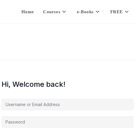
Home
Courses
e-Books
FREE
Hi, Welcome back!