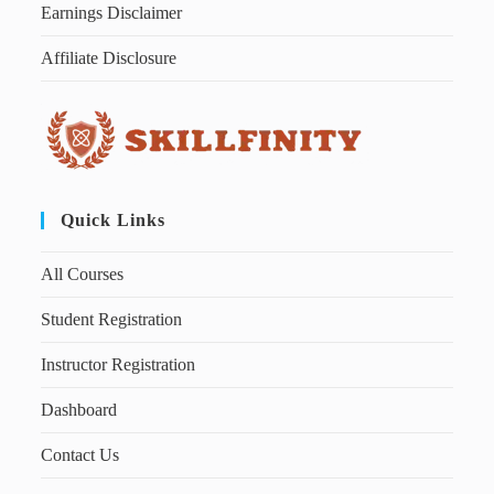
Earnings Disclaimer
Affiliate Disclosure
Quick Links
All Courses
Student Registration
Instructor Registration
Dashboard
Contact Us