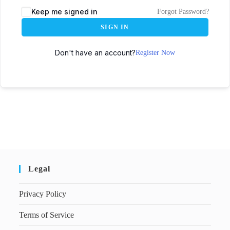
Keep me signed in
Forgot Password?
SIGN IN
Don't have an account?
Register Now
Legal
Privacy Policy
Terms of Service