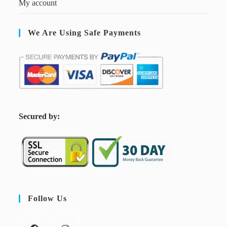
My account
We Are Using Safe Payments
S
ecured by:
Follow Us