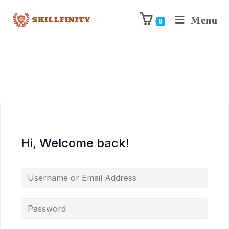
Menu
0
Hi, Welcome back!