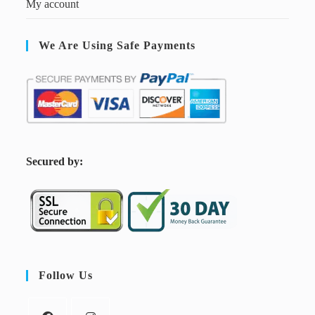
My account
We Are Using Safe Payments
S
ecured by:
Follow Us