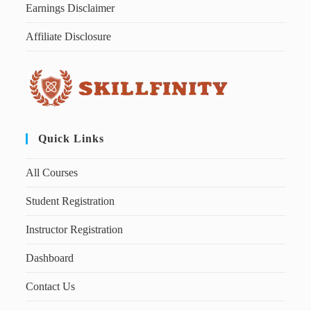
Earnings Disclaimer
Affiliate Disclosure
Quick Links
All Courses
Student Registration
Instructor Registration
Dashboard
Contact Us