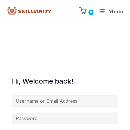
Menu
0
Hi, Welcome back!