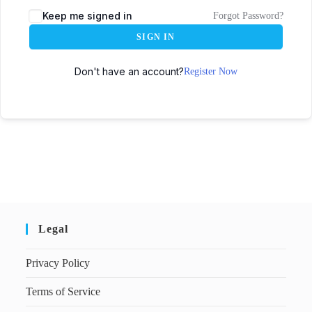
Keep me signed in
Forgot Password?
SIGN IN
Don't have an account?
Register Now
Legal
Privacy Policy
Terms of Service