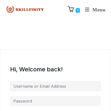
Menu
0
Hi, Welcome back!