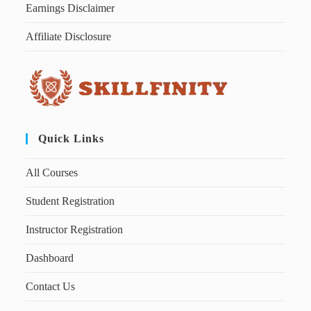
Earnings Disclaimer
Affiliate Disclosure
Quick Links
All Courses
Student Registration
Instructor Registration
Dashboard
Contact Us