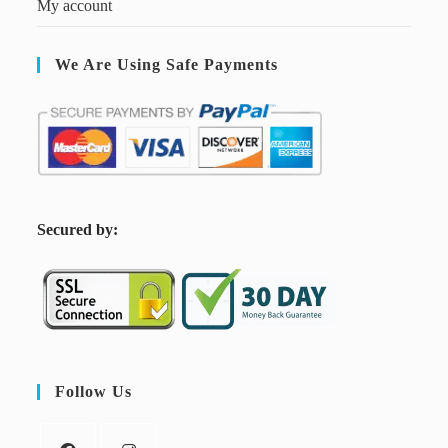
My account
We Are Using Safe Payments
S
ecured by:
Follow Us