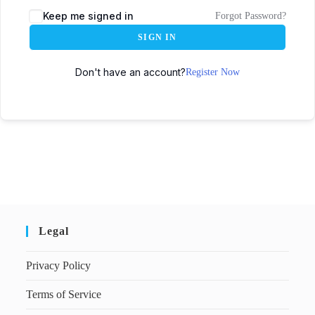
Keep me signed in
Forgot Password?
SIGN IN
Don't have an account?
Register Now
Legal
Privacy Policy
Terms of Service