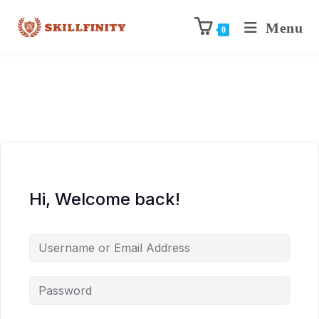
Menu
0
Hi, Welcome back!