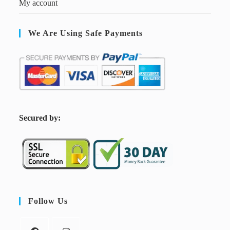
My account
We Are Using Safe Payments
S
ecured by:
Follow Us