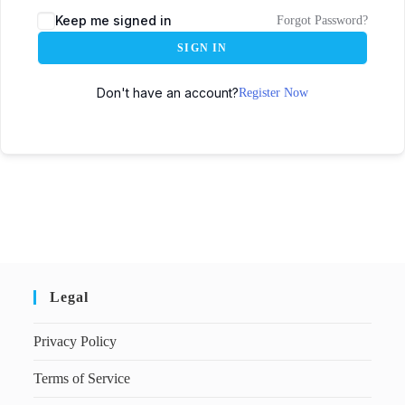
Keep me signed in
Forgot Password?
SIGN IN
Don't have an account?
Register Now
Legal
Privacy Policy
Terms of Service