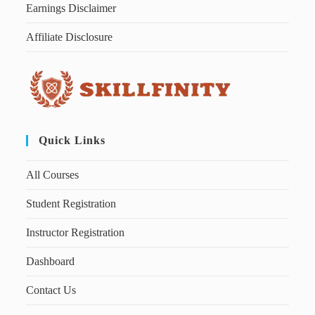
Earnings Disclaimer
Affiliate Disclosure
Quick Links
All Courses
Student Registration
Instructor Registration
Dashboard
Contact Us