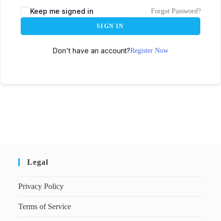
Keep me signed in
Forgot Password?
SIGN IN
Don't have an account?
Register Now
Legal
Privacy Policy
Terms of Service