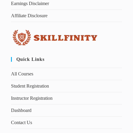
Earnings Disclaimer
Affiliate Disclosure
Quick Links
All Courses
Student Registration
Instructor Registration
Dashboard
Contact Us