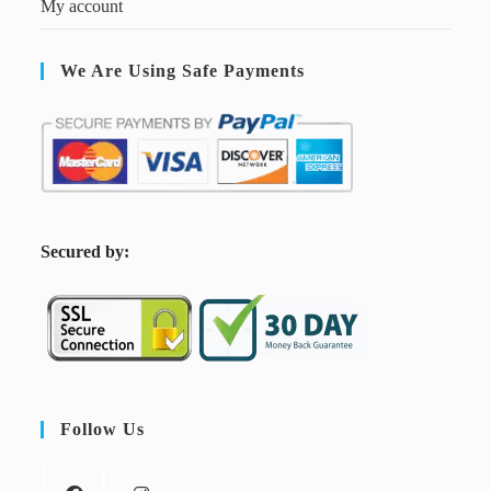
My account
We Are Using Safe Payments
S
ecured by:
Follow Us