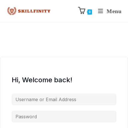
Menu
0
Hi, Welcome back!