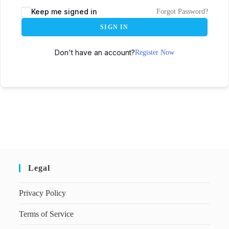
Keep me signed in
Forgot Password?
SIGN IN
Don't have an account?
Register Now
Legal
Privacy Policy
Terms of Service