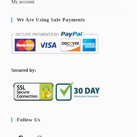
My account
We Are Using Safe Payments
S
ecured by:
Follow Us