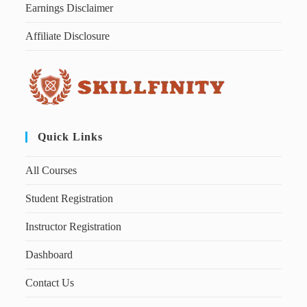
Earnings Disclaimer
Affiliate Disclosure
Quick Links
All Courses
Student Registration
Instructor Registration
Dashboard
Contact Us