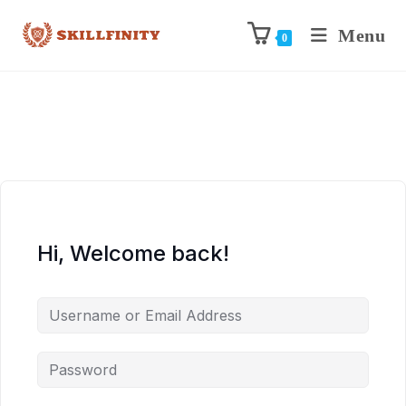
Menu
0
Hi, Welcome back!