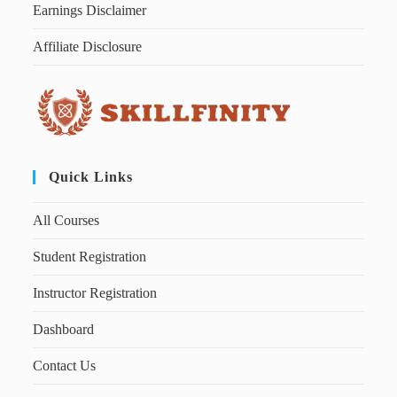
Earnings Disclaimer
Affiliate Disclosure
Quick Links
All Courses
Student Registration
Instructor Registration
Dashboard
Contact Us