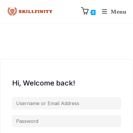
Menu
0
Hi, Welcome back!