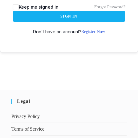
Keep me signed in
Forgot Password?
SIGN IN
Don't have an account?
Register Now
Legal
Privacy Policy
Terms of Service