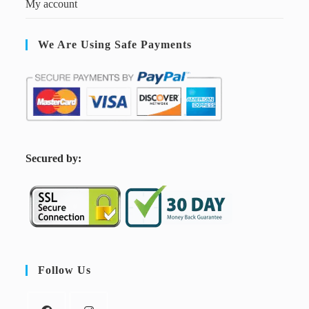
My account
We Are Using Safe Payments
S
ecured by:
Follow Us