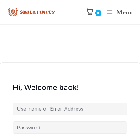
Menu
0
Hi, Welcome back!