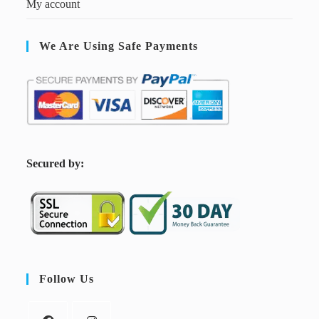
My account
We Are Using Safe Payments
S
ecured by:
Follow Us