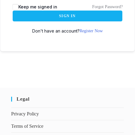
Keep me signed in
Forgot Password?
SIGN IN
Don't have an account?
Register Now
Legal
Privacy Policy
Terms of Service