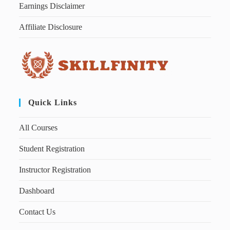
Earnings Disclaimer
Affiliate Disclosure
Quick Links
All Courses
Student Registration
Instructor Registration
Dashboard
Contact Us