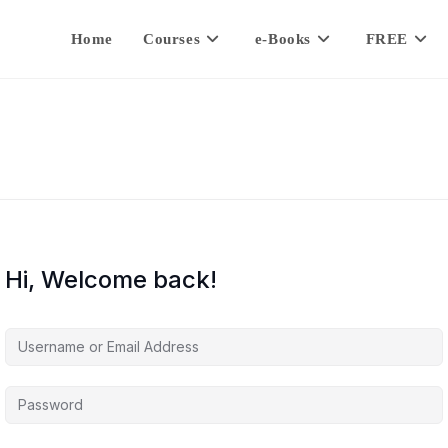
Home
Courses
e-Books
FREE
Hi, Welcome back!