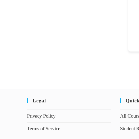
Legal
Quic
Privacy Policy
All Cour
Terms of Service
Student R