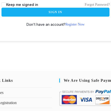
Keep me signed in
Forgot Password?
SIGN IN
Don't have an account?
Register Now
k Links
We Are Using Safe Paym
ses
egistration