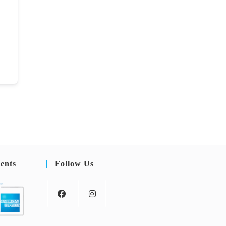
ents
Follow Us