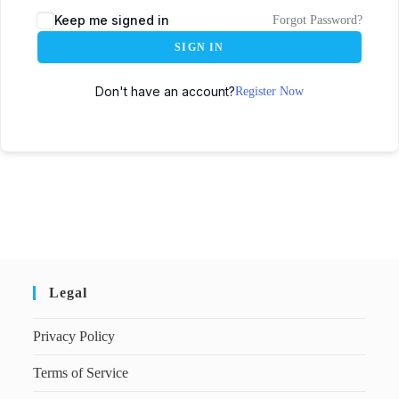
Keep me signed in
Forgot Password?
SIGN IN
Don't have an account?
Register Now
Legal
Privacy Policy
Terms of Service