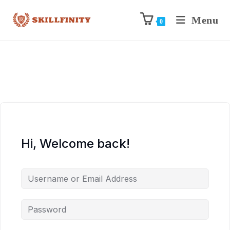
Menu
0
Hi, Welcome back!