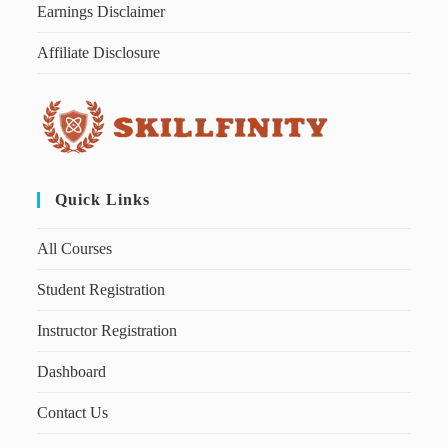
Earnings Disclaimer
Affiliate Disclosure
Quick Links
All Courses
Student Registration
Instructor Registration
Dashboard
Contact Us