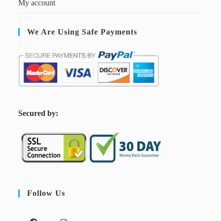
My account
We Are Using Safe Payments
S
ecured by:
Follow Us