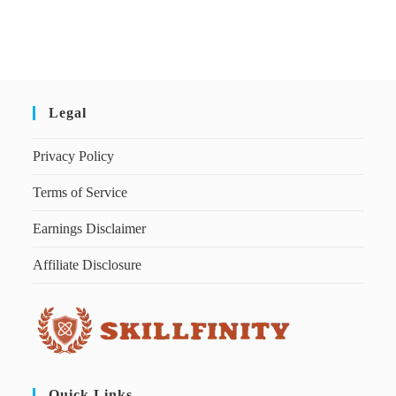
Legal
Privacy Policy
Terms of Service
Earnings Disclaimer
Affiliate Disclosure
Quick Links