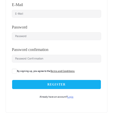
E-Mail
Password
Password confirmation
By signing up, you agree to the
Terms and Conditions
REGISTER
Already have an account?
Login