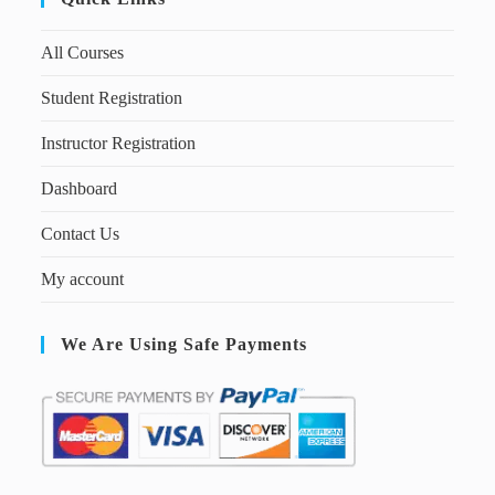
All Courses
Student Registration
Instructor Registration
Dashboard
Contact Us
My account
We Are Using Safe Payments