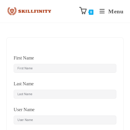
Menu
0
First Name
Last Name
User Name