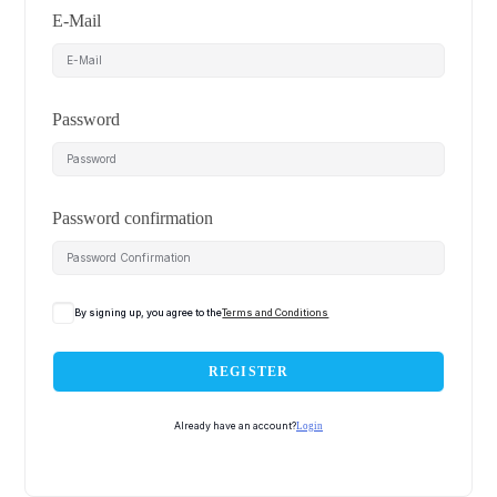
E-Mail
Password
Password confirmation
By signing up, you agree to the
Terms and Conditions
REGISTER
Already have an account?
Login