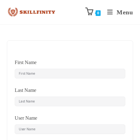
Menu
0
First Name
Last Name
User Name