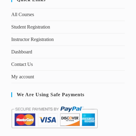
All Courses
Student Registration
Instructor Registration
Dashboard
Contact Us
My account
We Are Using Safe Payments