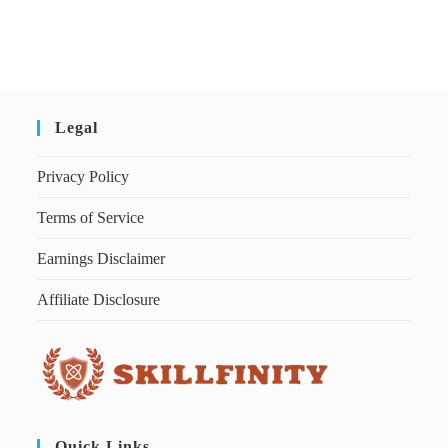
Legal
Privacy Policy
Terms of Service
Earnings Disclaimer
Affiliate Disclosure
Quick Links