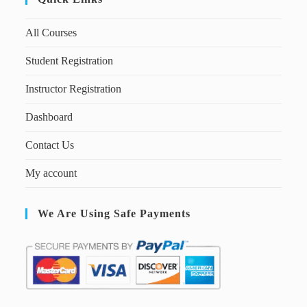
All Courses
Student Registration
Instructor Registration
Dashboard
Contact Us
My account
We Are Using Safe Payments