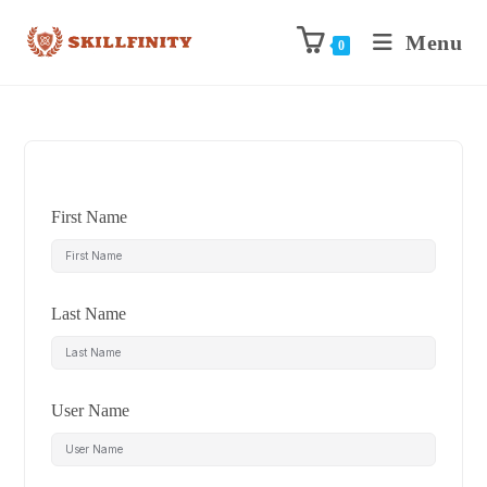
Menu
0
First Name
Last Name
User Name