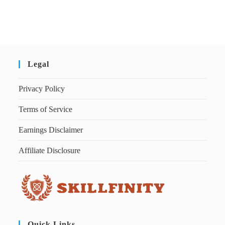
Legal
Privacy Policy
Terms of Service
Earnings Disclaimer
Affiliate Disclosure
Quick Links