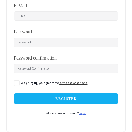
E-Mail
Password
Password confirmation
By signing up, you agree to the
Terms and Conditions
REGISTER
Already have an account?
Login