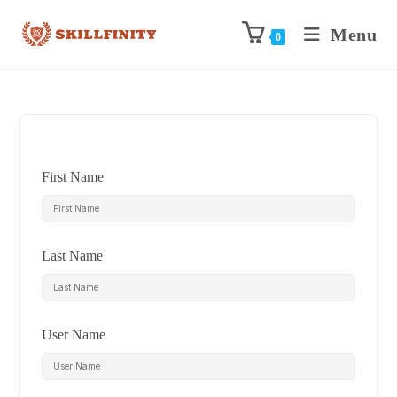
Menu
0
First Name
Last Name
User Name