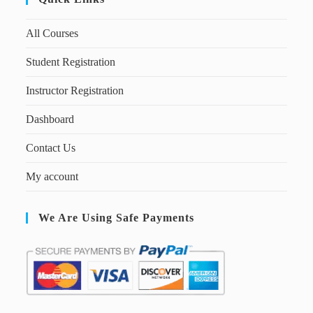
All Courses
Student Registration
Instructor Registration
Dashboard
Contact Us
My account
We Are Using Safe Payments