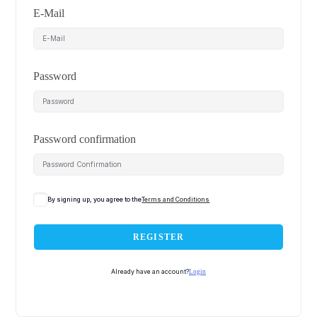
E-Mail
Password
Password confirmation
By signing up, you agree to the
Terms and Conditions
REGISTER
Already have an account?
Login