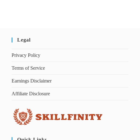
Legal
Privacy Policy
Terms of Service
Earnings Disclaimer
Affiliate Disclosure
Quick Links