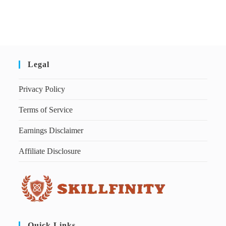
Legal
Privacy Policy
Terms of Service
Earnings Disclaimer
Affiliate Disclosure
Quick Links