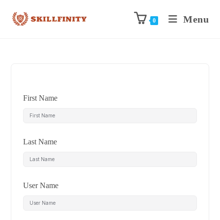
Menu
0
First Name
Last Name
User Name