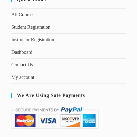
All Courses
Student Registration
Instructor Registration
Dashboard
Contact Us
My account
We Are Using Safe Payments