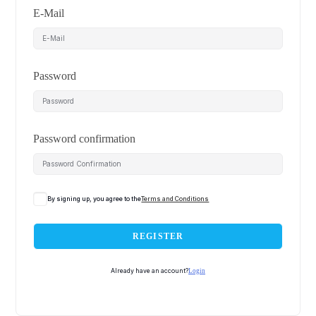
E-Mail
Password
Password confirmation
By signing up, you agree to the
Terms and Conditions
REGISTER
Already have an account?
Login