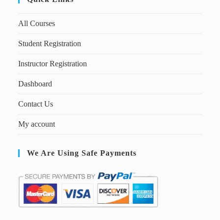
All Courses
Student Registration
Instructor Registration
Dashboard
Contact Us
My account
We Are Using Safe Payments