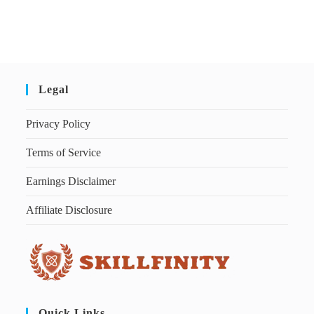
Legal
Privacy Policy
Terms of Service
Earnings Disclaimer
Affiliate Disclosure
Quick Links