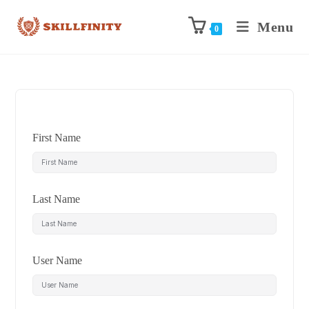
Menu
0
First Name
Last Name
User Name