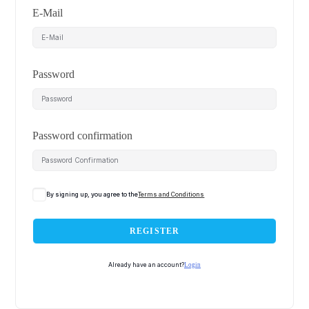
E-Mail
Password
Password confirmation
By signing up, you agree to the
Terms and Conditions
REGISTER
Already have an account?
Login