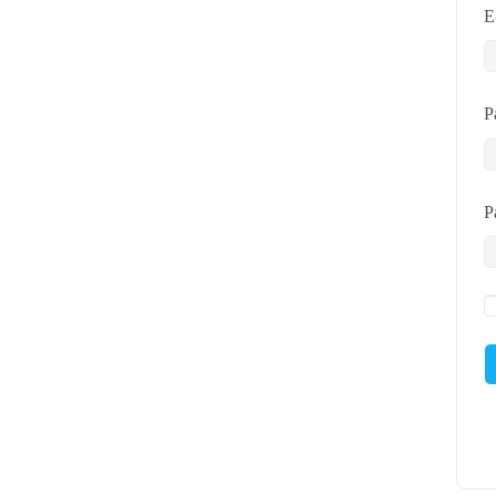
E
P
P