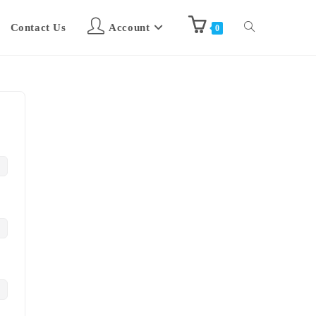
Contact Us
Account
0