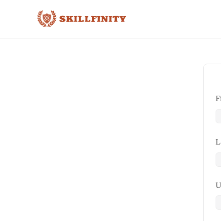
F
L
U