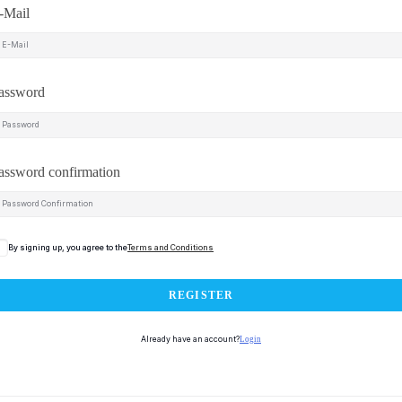
-Mail
assword
assword confirmation
By signing up, you agree to the
Terms and Conditions
REGISTER
Already have an account?
Login