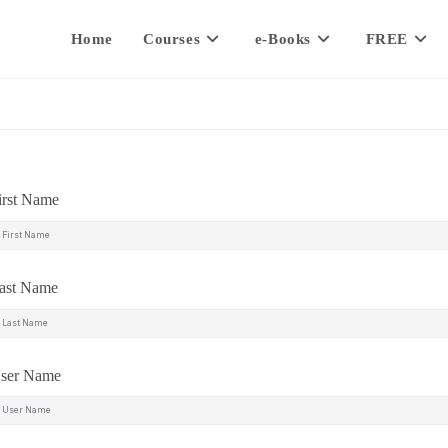
Home
Courses
e-Books
FREE
irst Name
ast Name
ser Name