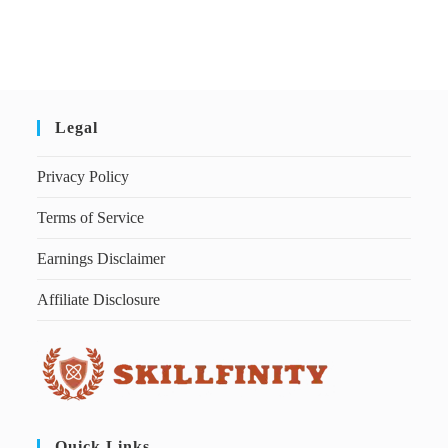
Legal
Privacy Policy
Terms of Service
Earnings Disclaimer
Affiliate Disclosure
Quick Links