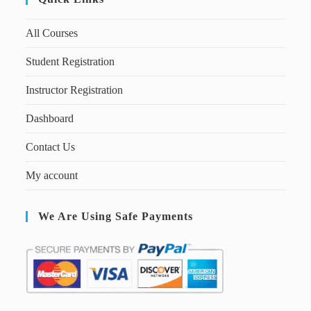
All Courses
Student Registration
Instructor Registration
Dashboard
Contact Us
My account
We Are Using Safe Payments