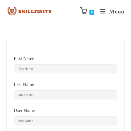
Menu
0
First Name
Last Name
User Name