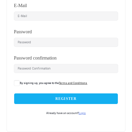
E-Mail
Password
Password confirmation
By signing up, you agree to the
Terms and Conditions
REGISTER
Already have an account?
Login