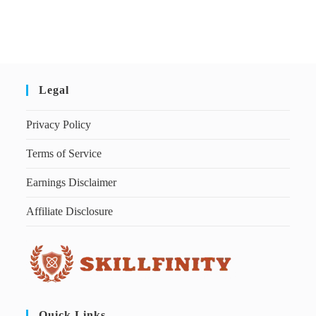
Legal
Privacy Policy
Terms of Service
Earnings Disclaimer
Affiliate Disclosure
Quick Links