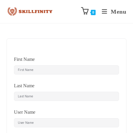
Menu
0
First Name
Last Name
User Name