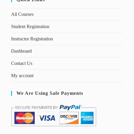
All Courses
Student Registration
Instructor Registration
Dashboard
Contact Us
My account
We Are Using Safe Payments