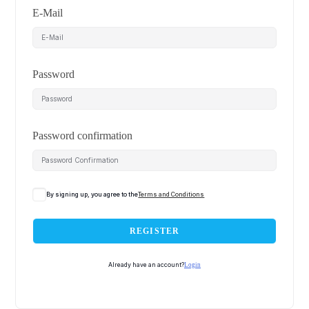
E-Mail
Password
Password confirmation
By signing up, you agree to the
Terms and Conditions
REGISTER
Already have an account?
Login