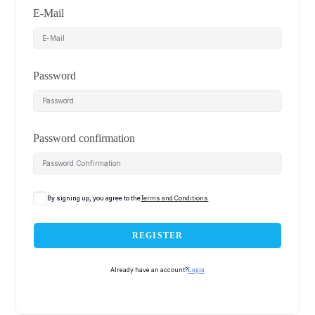
E-Mail
Password
Password confirmation
By signing up, you agree to the
Terms and Conditions
REGISTER
Already have an account?
Login