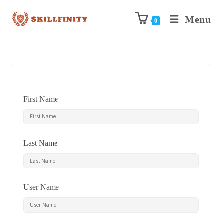
Menu
0
First Name
Last Name
User Name