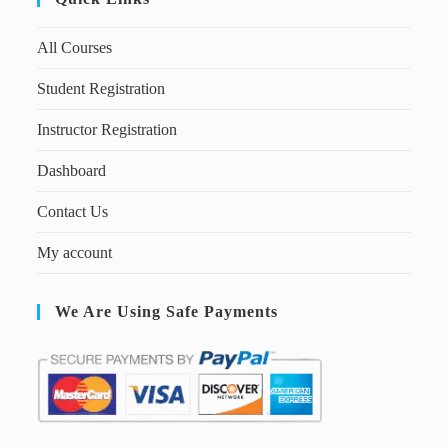
All Courses
Student Registration
Instructor Registration
Dashboard
Contact Us
My account
We Are Using Safe Payments