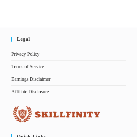
Legal
Privacy Policy
Terms of Service
Earnings Disclaimer
Affiliate Disclosure
Quick Links