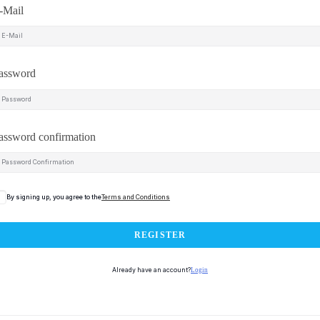
-Mail
assword
assword confirmation
By signing up, you agree to the
Terms and Conditions
REGISTER
Already have an account?
Login