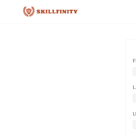
F
L
U