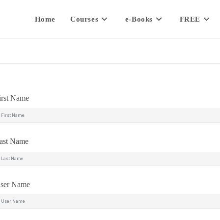
Home
Courses
e-Books
FREE
irst Name
ast Name
ser Name