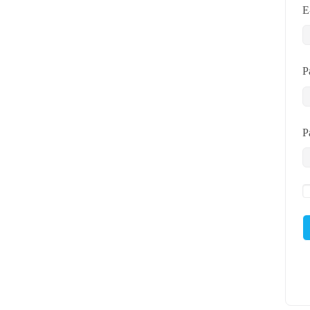
E
P
P