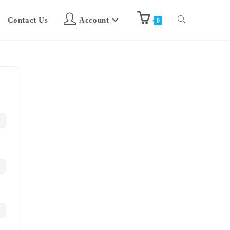
Contact Us
Account
0