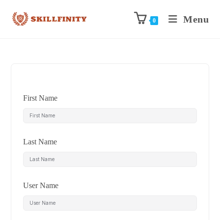
Menu
0
First Name
Last Name
User Name