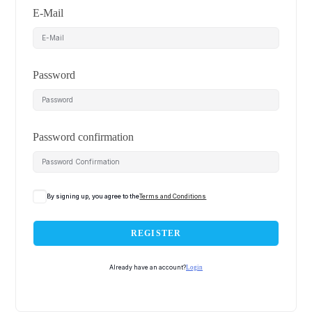
E-Mail
Password
Password confirmation
By signing up, you agree to the
Terms and Conditions
REGISTER
Already have an account?
Login