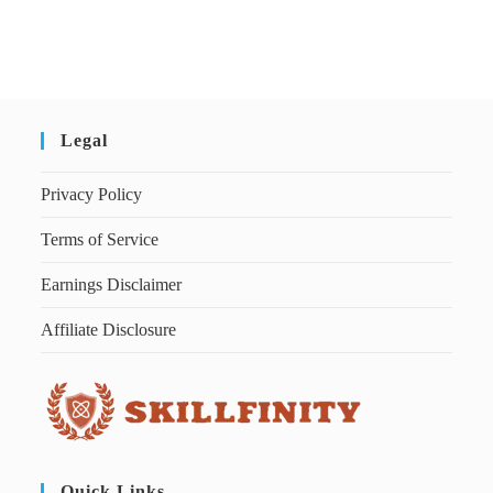
Legal
Privacy Policy
Terms of Service
Earnings Disclaimer
Affiliate Disclosure
Quick Links