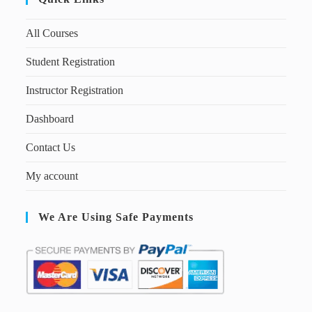
All Courses
Student Registration
Instructor Registration
Dashboard
Contact Us
My account
We Are Using Safe Payments