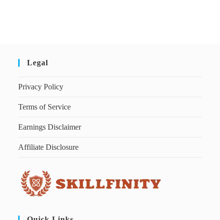
Legal
Privacy Policy
Terms of Service
Earnings Disclaimer
Affiliate Disclosure
Quick Links