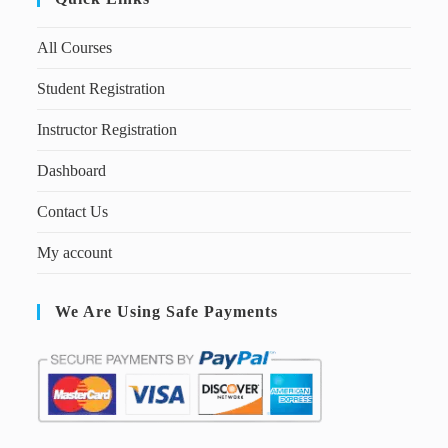
All Courses
Student Registration
Instructor Registration
Dashboard
Contact Us
My account
We Are Using Safe Payments