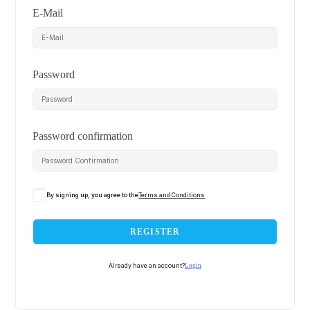
E-Mail
Password
Password confirmation
By signing up, you agree to the
Terms and Conditions
REGISTER
Already have an account?
Login