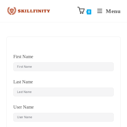
Menu
0
First Name
Last Name
User Name