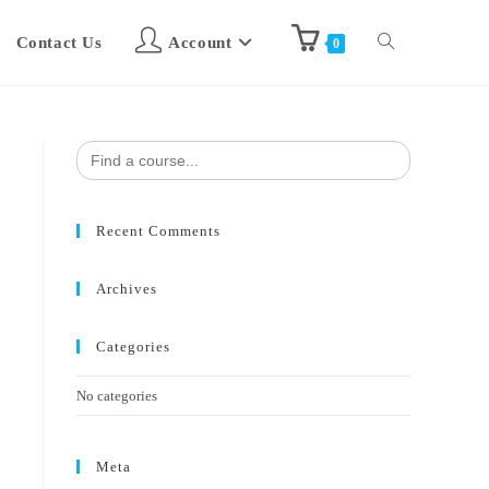
Contact Us
Account
0
Search
for:
Recent Comments
Archives
Categories
No categories
Meta