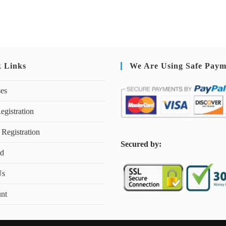
k Links
We Are Using Safe Paym
ses
egistration
 Registration
S
ecured by:
rd
Us
nt