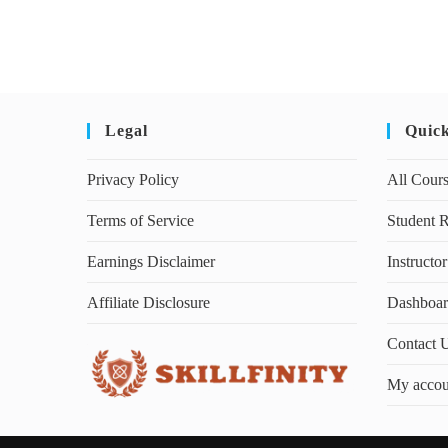
Legal
Quic
Privacy Policy
All Cour
Terms of Service
Student R
Earnings Disclaimer
Instructor
Affiliate Disclosure
Dashboa
Contact 
My accou