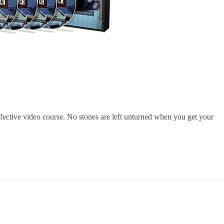
ffective video course. No stones are left unturned when you get your