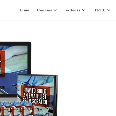
Home
Courses
e-Books
FREE