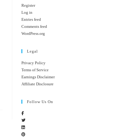
Register
Log in
Entries feed
Comments feed
WordPress.org
Legal
Privacy Policy
Terms of Service
Earnings Disclaimer
Affiliate Disclosure
Follow Us On