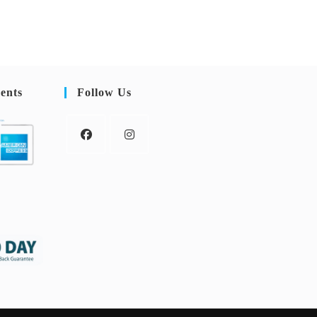
ents
Follow Us