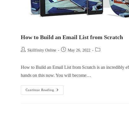
How to Build an Email List from Scratch
Skillfinity Online
May 26, 2022
How to Build an Email List from Scratch is an incredibly e
hands on this now. You will become…
Continue Reading