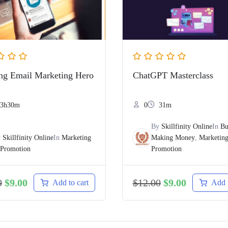
g Email Marketing Hero
ChatGPT Masterclass
3h30m
0
31m
By
Skillfinity Online
In
Bu
y
Skillfinity Online
In
Marketing
Making Money
,
Marketin
Promotion
Promotion
0
$
9.00
$
12.00
$
9.00
Add to cart
Add t