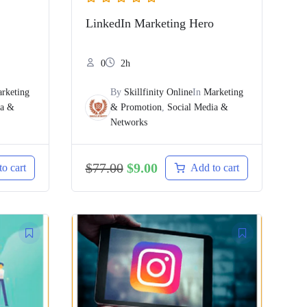
LinkedIn Marketing Hero
0
2h
rketing
By
Skillfinity Online
In
Marketing
ia &
& Promotion
,
Social Media &
Networks
$
77.00
$
9.00
o cart
Add to cart