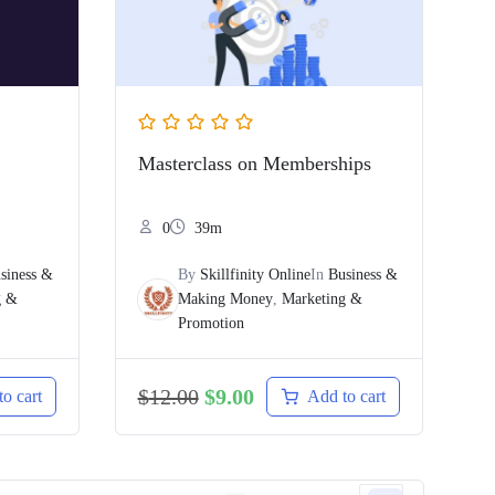
Masterclass on Memberships
0
39m
siness &
By
Skillfinity Online
In
Business &
g &
Making Money
,
Marketing &
Promotion
$
12.00
$
9.00
o cart
Add to cart