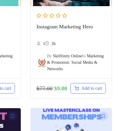
Instagram Marketing Hero
1
2h
rketing
By
Skillfinity Online
In
Marketing
& Promotion
,
Social Media &
Networks
$
77.00
$
9.00
o cart
Add to cart