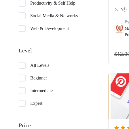
Productivity & Self Help
0
Social Media & Networks
B
Web & Development
Ma
Pr
Level
$
12.0
All Levels
Beginner
Intermediate
Expert
Price