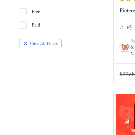
Pinter
Free
Paid
1
B
Clear All Filters
& 
Ne
$
77.0