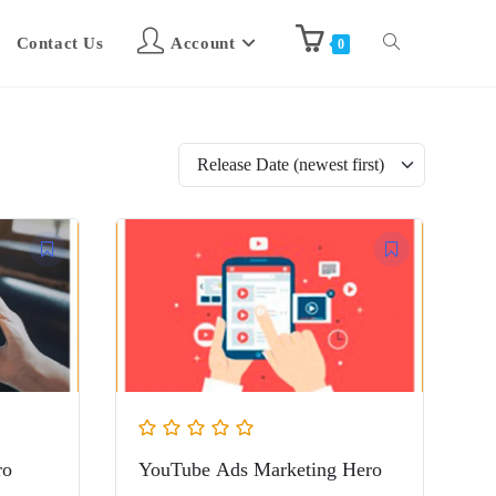
Contact Us
Account
0
ro
YouTube Ads Marketing Hero