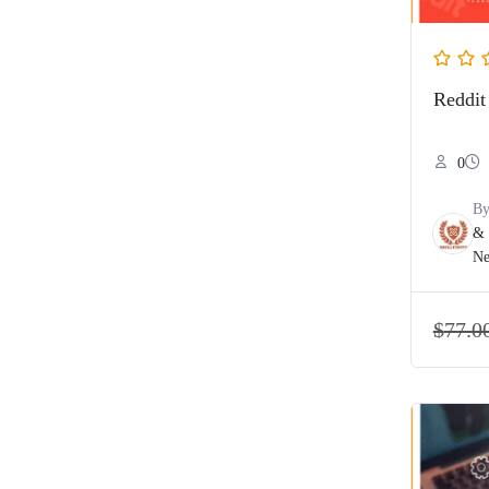
Reddit
0
B
& 
Ne
$
77.0