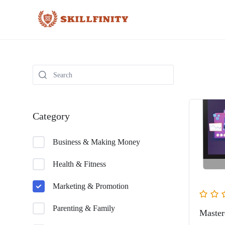
Category
Business & Making Money
Health & Fitness
Marketing & Promotion
Parenting & Family
Master