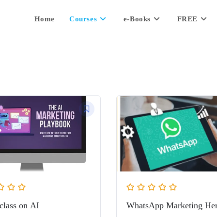
Home
Courses
e-Books
FREE
class on AI
WhatsApp Marketing He