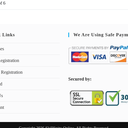
of
6
k Links
We Are Using Safe Paym
ses
egistration
 Registration
S
ecured by:
rd
Us
nt