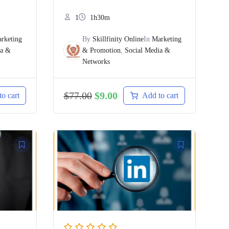
1
1h30m
rketing
By
Skillfinity Online
In
Marketing
ia &
& Promotion
,
Social Media &
Networks
$
77.00
$
9.00
o cart
Add to cart