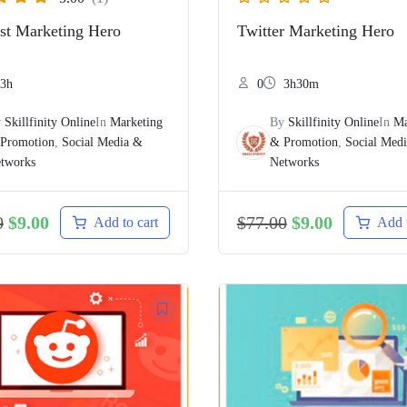
est Marketing Hero
Twitter Marketing Hero
3h
0
3h30m
y
Skillfinity Online
In
Marketing
By
Skillfinity Online
In
Ma
Promotion
,
Social Media &
& Promotion
,
Social Med
tworks
Networks
0
$
9.00
$
77.00
$
9.00
Add to cart
Add t