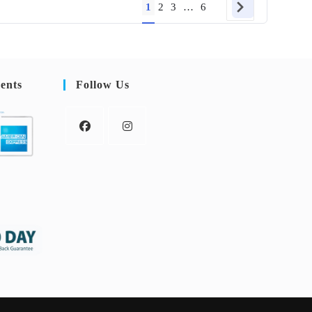
1
2
3
…
6
ents
Follow Us