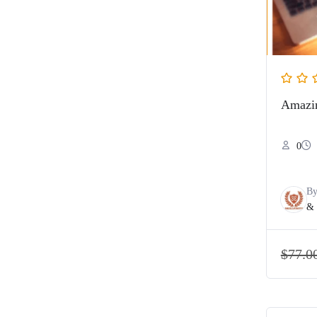
Amazin
0
B
& 
$
77.0