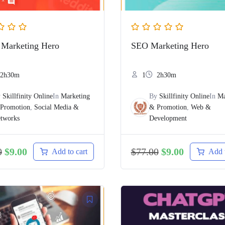
 Marketing Hero
SEO Marketing Hero
2h30m
1
2h30m
y
Skillfinity Online
In
Marketing
By
Skillfinity Online
In
Ma
Promotion
,
Social Media &
& Promotion
,
Web &
tworks
Development
0
$
9.00
$
77.00
$
9.00
Add to cart
Add t