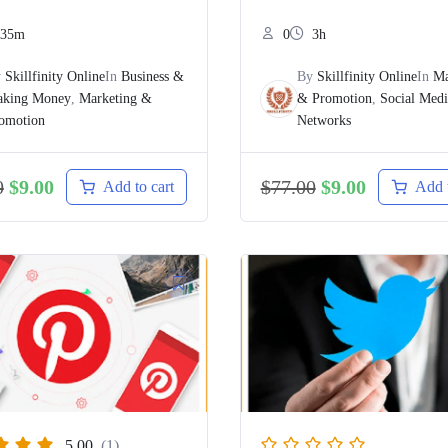
35m
0
3h
y
Skillfinity Online
In
Business &
By
Skillfinity Online
In
Ma
king Money
,
Marketing &
& Promotion
,
Social Med
omotion
Networks
0
$
9.00
$
77.00
$
9.00
Add to cart
Add t
5.00
(1)