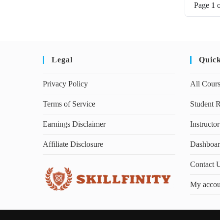
Page
1
Legal
Quic
Privacy Policy
All Cour
Terms of Service
Student R
Earnings Disclaimer
Instructor
Affiliate Disclosure
Dashboa
Contact 
My accou