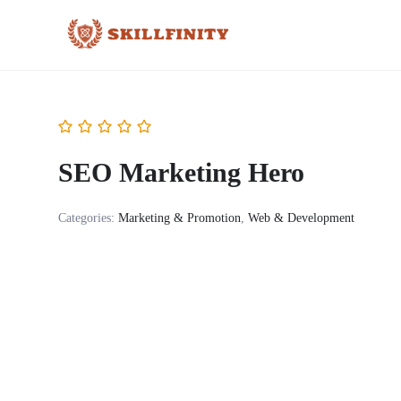
SEO Marketing Hero
Categories:
Marketing & Promotion
,
Web & Development