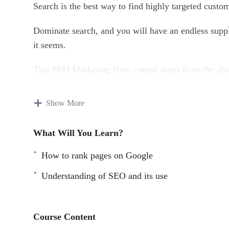
Search is the best way to find highly targeted cust
Dominate search, and you will have an endless supply
it seems.
This SEO Marketing Hero course starts from the abso
by step into true expertise. Each chapter builds upo
old ones.
Show More
This training can also be used as a reference. You ca
What Will You Learn?
your SEO concepts.
How to rank pages on Google
With over 70 lessons, this is the most comprehensiv
you everything that you need to know about SEO to
Understanding of SEO and its use
Taught by real world experts and marketers, this cour
can apply immediately and see results.
Course Content