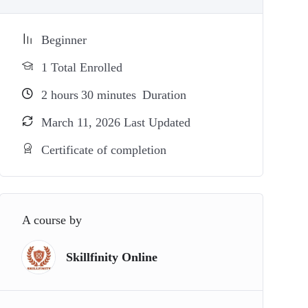
Beginner
1 Total Enrolled
2
hours
30
minutes
Duration
March 11, 2026 Last Updated
Certificate of completion
A course by
Skillfinity Online