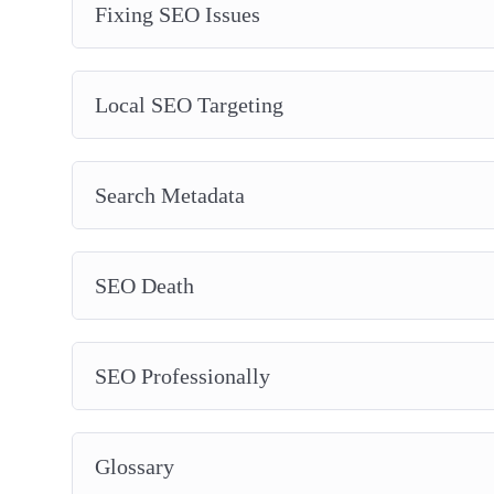
Fixing SEO Issues
Local SEO Targeting
Search Metadata
SEO Death
SEO Professionally
Glossary