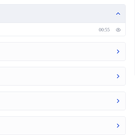
ting and SEO success today. Join this course!
00:55