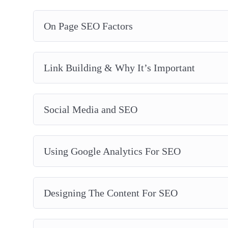
On Page SEO Factors
Link Building & Why It’s Important
Social Media and SEO
Using Google Analytics For SEO
Designing The Content For SEO