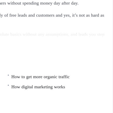
omers without spending money day after day.
 of free leads and customers and yes, it’s not as hard as
lute basics without any assumptions, and leads you step
n the former, introduces new concepts while strengthening
n learn what you feel you still need to know, and solidify
How to get more organic traffic
e SEO marketing course you’ve seen and it will teach
day.
How digital marketing works
se gives you the real, on-the-street principles that you