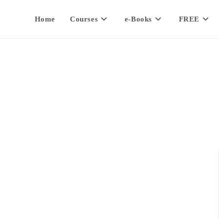
Home
Courses
e-Books
FREE