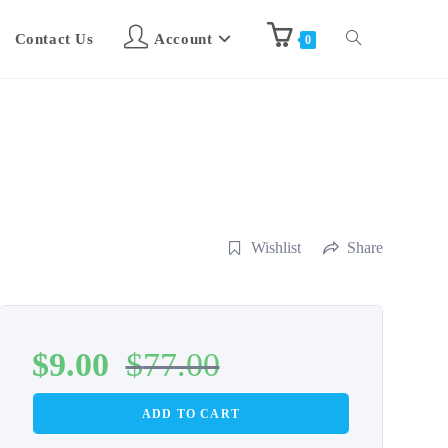
Contact Us
Account
0
Wishlist
Share
$
9.00
$
77.00
ADD TO CART