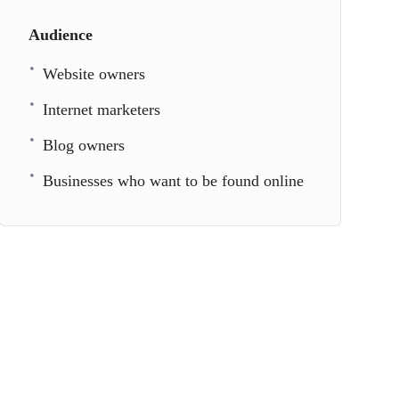
Audience
Website owners
Internet marketers
Blog owners
Businesses who want to be found online