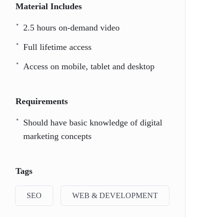
Material Includes
2.5 hours on-demand video
Full lifetime access
Access on mobile, tablet and desktop
Requirements
Should have basic knowledge of digital
marketing concepts
Tags
SEO
WEB & DEVELOPMENT