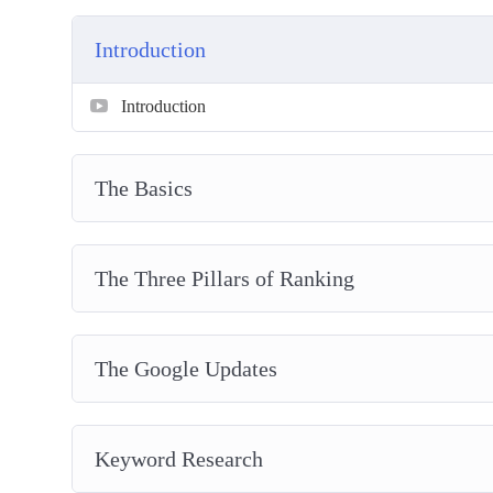
Get started on a wonderful journey of Internet marke
Introduction
Introduction
The Basics
The Three Pillars of Ranking
The Google Updates
Keyword Research