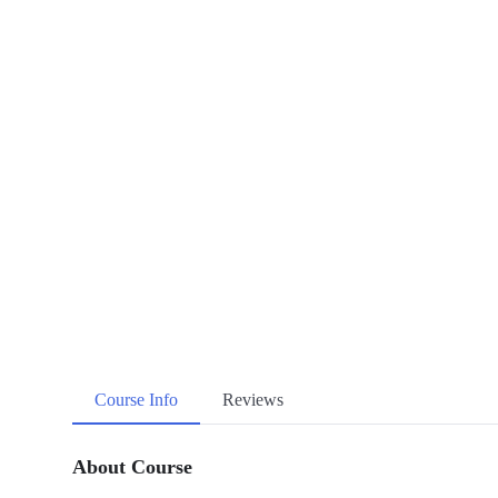
Course Info
Reviews
About Course