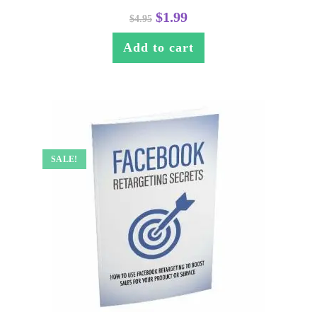
$
1.99
$
4.95
Add to cart
SALE!