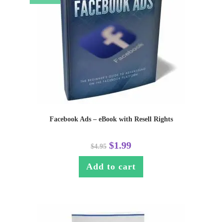
Facebook Ads – eBook with Resell Rights
$
1.99
$
4.95
Add to cart