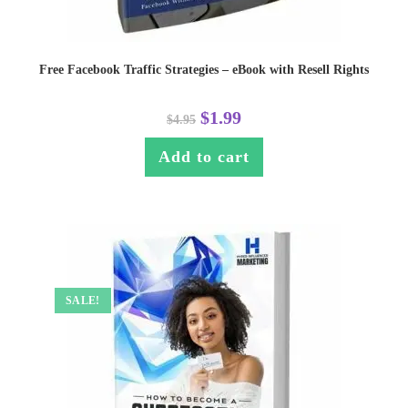
Free Facebook Traffic Strategies – eBook with Resell Rights
$
1.99
$
4.95
Add to cart
SALE!