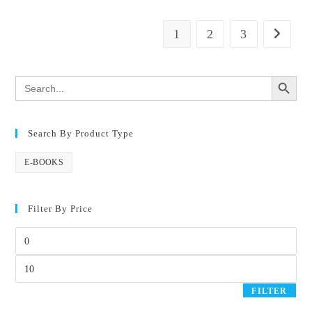
1
2
3
SEARCH BUTTON
Search
for:
Search By Product Type
E-BOOKS
Filter By Price
FILTER