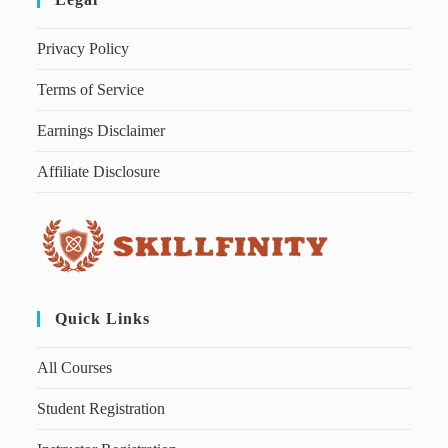
Privacy Policy
Terms of Service
Earnings Disclaimer
Affiliate Disclosure
Quick Links
All Courses
Student Registration