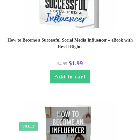
How to Become a Successful Social Media Influencer – eBook with
Resell Rights
$
1.99
$
4.95
Add to cart
SALE!