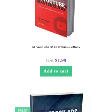
AI YouTube Masterclass – eBook
$
1.99
$
4.95
Add to cart
SALE!