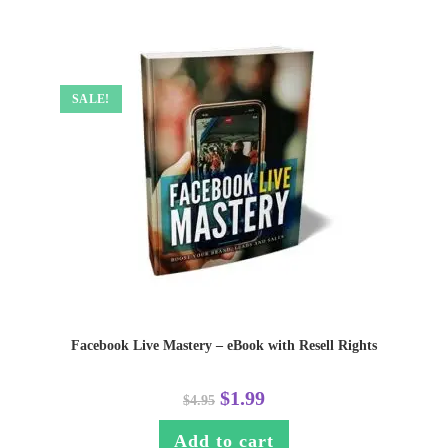
SALE!
Facebook Live Mastery – eBook with Resell Rights
$
1.99
$
4.95
Add to cart