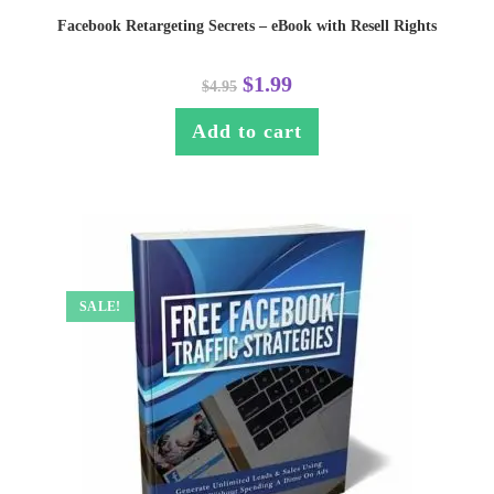
Facebook Retargeting Secrets – eBook with Resell Rights
$
1.99
$
4.95
Add to cart
SALE!