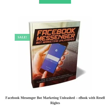
SALE!
Facebook Messenger Bot Marketing Unleashed – eBook with Resell
Rights