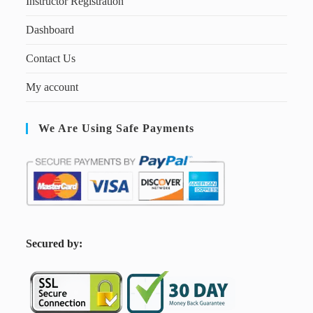
Instructor Registration
Dashboard
Contact Us
My account
We Are Using Safe Payments
S
ecured by: