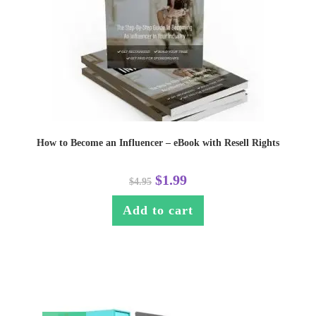
How to Become an Influencer – eBook with Resell Rights
$
1.99
$
4.95
Add to cart