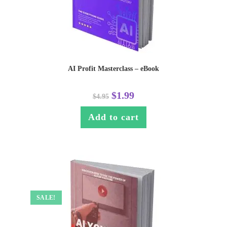
AI Profit Masterclass – eBook
$
1.99
$
4.95
Add to cart
SALE!