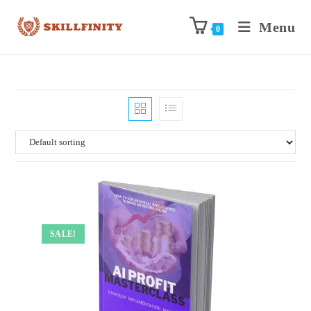
Menu
0
SALE!