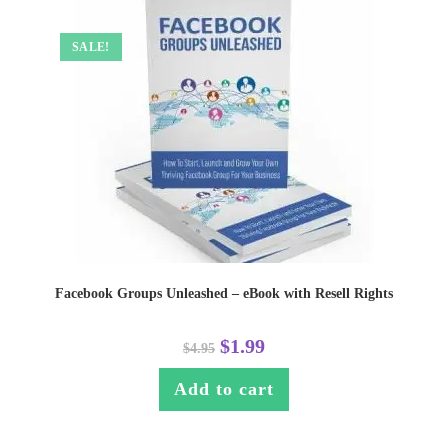
SALE!
Facebook Groups Unleashed – eBook with Resell Rights
$
1.99
$
4.95
Add to cart