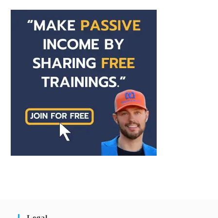
Legal