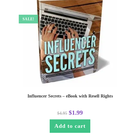
SALE!
Influencer Secrets – eBook with Resell Rights
$
1.99
$
4.95
Add to cart