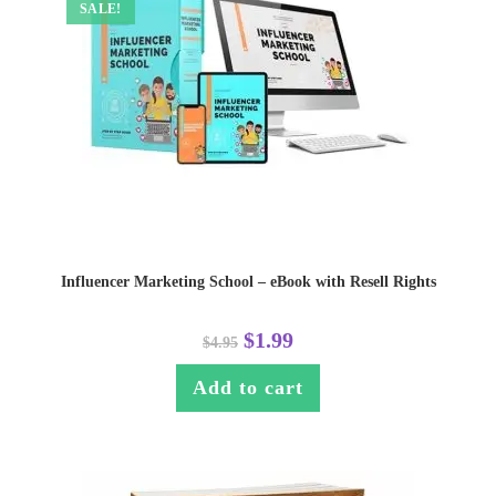
SALE!
Influencer Marketing School – eBook with Resell Rights
$
1.99
$
4.95
Add to cart