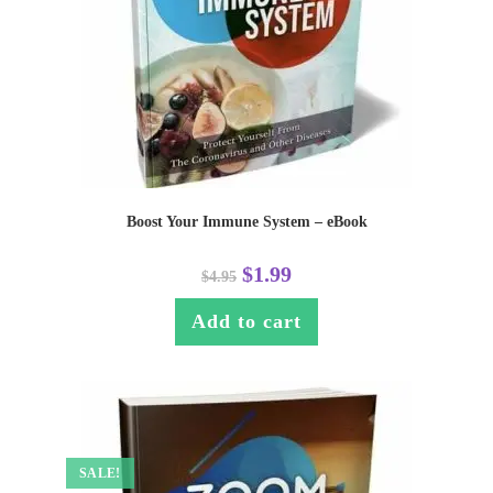
Boost Your Immune System – eBook
$
1.99
$
4.95
Add to cart
SALE!