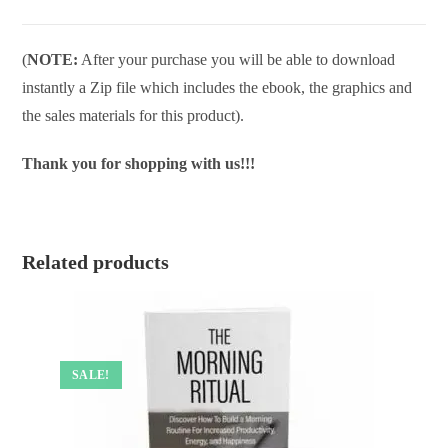
(
NOTE:
After your purchase you will be able to download
instantly a Zip file which includes the ebook, the graphics and
the sales materials for this product).
Thank you for shopping with us!!!
Related products
SALE!