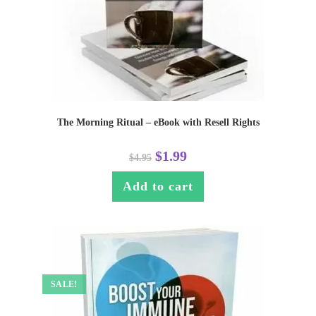
The Morning Ritual – eBook with Resell Rights
$
1.99
$
4.95
Add to cart
SALE!