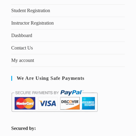
Student Registration
Instructor Registration
Dashboard
Contact Us
My account
We Are Using Safe Payments
S
ecured by: