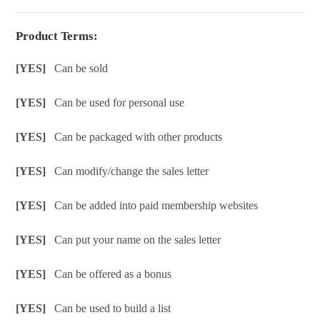
Product Terms:
[YES]
Can be sold
[YES]
Can be used for personal use
[YES]
Can be packaged with other products
[YES]
Can modify/change the sales letter
[YES]
Can be added into paid membership websites
[YES]
Can put your name on the sales letter
[YES]
Can be offered as a bonus
[YES]
Can be used to build a list