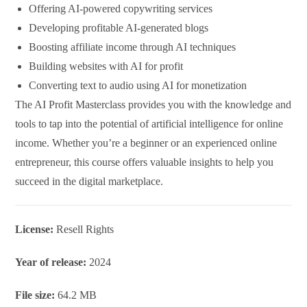
Offering AI-powered copywriting services
Developing profitable AI-generated blogs
Boosting affiliate income through AI techniques
Building websites with AI for profit
Converting text to audio using AI for monetization
The AI Profit Masterclass provides you with the knowledge and
tools to tap into the potential of artificial intelligence for online
income. Whether you’re a beginner or an experienced online
entrepreneur, this course offers valuable insights to help you
succeed in the digital marketplace.
License:
Resell Rights
Year of release:
2024
File size:
64.2 MB