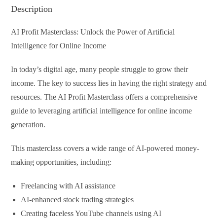
Description
AI Profit Masterclass: Unlock the Power of Artificial
Intelligence for Online Income
In today’s digital age, many people struggle to grow their
income. The key to success lies in having the right strategy and
resources. The AI Profit Masterclass offers a comprehensive
guide to leveraging artificial intelligence for online income
generation.
This masterclass covers a wide range of AI-powered money-
making opportunities, including:
Freelancing with AI assistance
AI-enhanced stock trading strategies
Creating faceless YouTube channels using AI