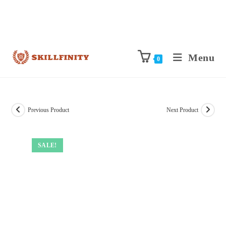
Menu
0
Previous Product
Next Product
SALE!