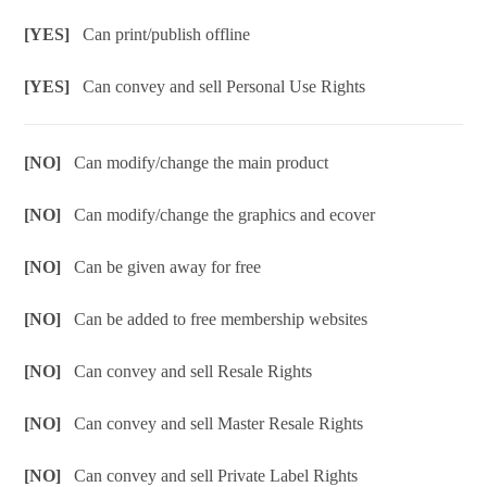
[YES]
Can print/publish offline
[YES]
Can convey and sell Personal Use Rights
[NO]
Can modify/change the main product
[NO]
Can modify/change the graphics and ecover
[NO]
Can be given away for free
[NO]
Can be added to free membership websites
[NO]
Can convey and sell Resale Rights
[NO]
Can convey and sell Master Resale Rights
[NO]
Can convey and sell Private Label Rights