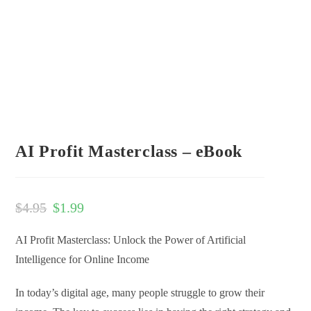
AI Profit Masterclass – eBook
$
4.95
$
1.99
AI Profit Masterclass: Unlock the Power of Artificial
Intelligence for Online Income
In today’s digital age, many people struggle to grow their