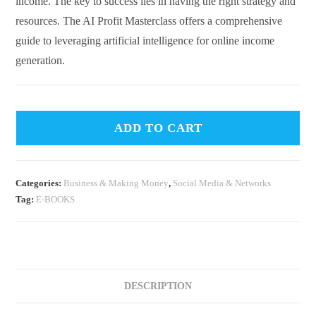
income. The key to success lies in having the right strategy and
resources. The AI Profit Masterclass offers a comprehensive
guide to leveraging artificial intelligence for online income
generation.
ADD TO CART
Categories:
Business & Making Money
,
Social Media & Networks
Tag:
E-BOOKS
DESCRIPTION