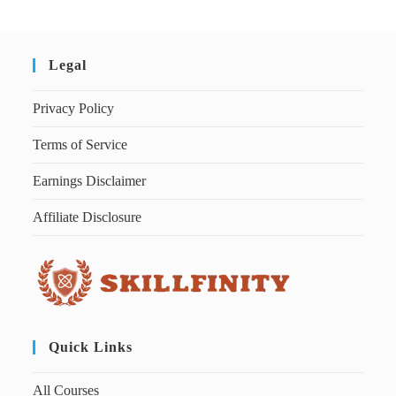
Legal
Privacy Policy
Terms of Service
Earnings Disclaimer
Affiliate Disclosure
Quick Links
All Courses