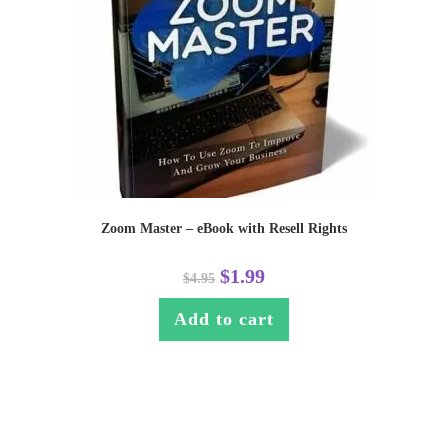
Zoom Master – eBook with Resell Rights
$
1.99
$
4.95
Add to cart