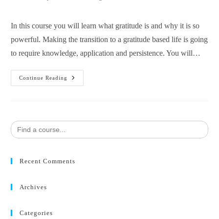
In this course you will learn what gratitude is and why it is so
powerful. Making the transition to a gratitude based life is going
to require knowledge, application and persistence. You will…
Continue Reading
Search
for:
Recent Comments
Archives
Categories