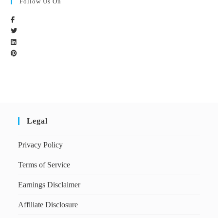
Follow Us On
Legal
Privacy Policy
Terms of Service
Earnings Disclaimer
Affiliate Disclosure