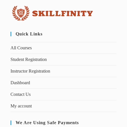
Quick Links
All Courses
Student Registration
Instructor Registration
Dashboard
Contact Us
My account
We Are Using Safe Payments