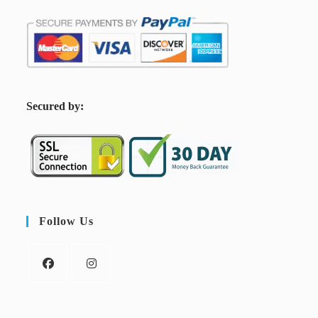
S
ecured by:
Follow Us