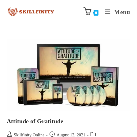
Menu
0
Attitude of Gratitude
Skillfinity Online
August 12, 2021