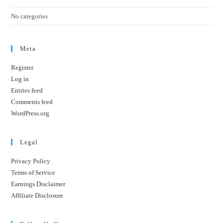
No categories
Meta
Register
Log in
Entries feed
Comments feed
WordPress.org
Legal
Privacy Policy
Terms of Service
Earnings Disclaimer
Affiliate Disclosure