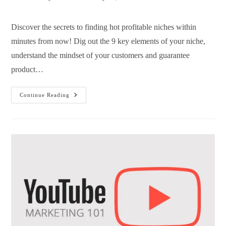
Discover the secrets to finding hot profitable niches within
minutes from now! Dig out the 9 key elements of your niche,
understand the mindset of your customers and guarantee
product…
Continue Reading