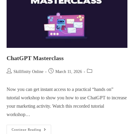
ChatGPT Masterclass
Skillfinity Online
March 11, 2026
Now you can get instant access to a practical “hands on”
tutorial workshop to show you how to use ChatGPT to increase
your marketing activity. Watch this recorded tutorial
workshop…
Continue Reading