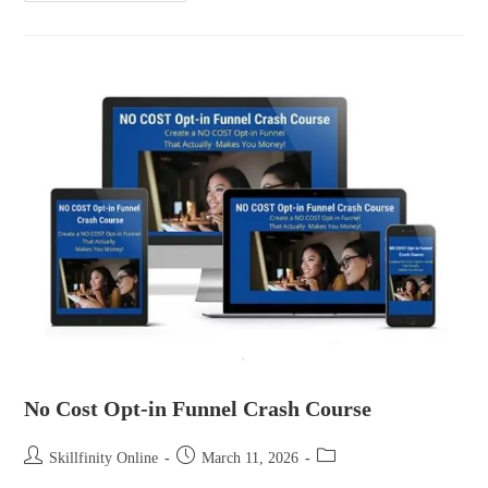
No Cost Opt-in Funnel Crash Course
Skillfinity Online
March 11, 2026