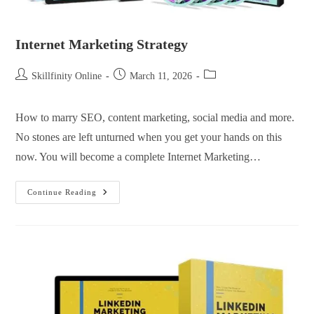
Internet Marketing Strategy
Skillfinity Online
March 11, 2026
How to marry SEO, content marketing, social media and more.
No stones are left unturned when you get your hands on this
now. You will become a complete Internet Marketing…
Continue Reading