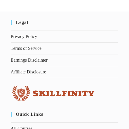
Legal
Privacy Policy
Terms of Service
Earnings Disclaimer
Affiliate Disclosure
Quick Links
All Courses