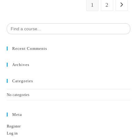
1
2
Search
for:
Recent Comments
Archives
Categories
No categories
Meta
Register
Log in