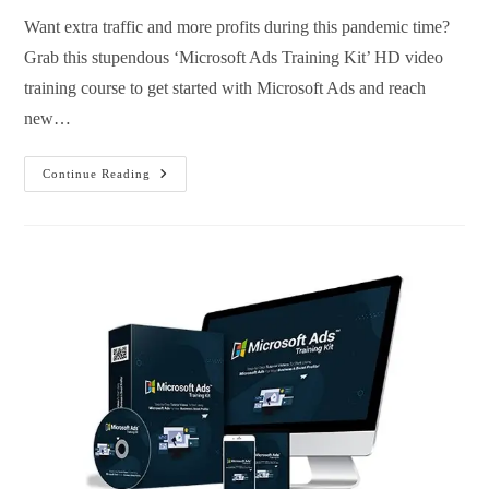
Want extra traffic and more profits during this pandemic time?
Grab this stupendous ‘Microsoft Ads Training Kit’ HD video
training course to get started with Microsoft Ads and reach
new…
Continue Reading