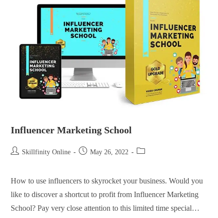
Influencer Marketing School
Skillfinity Online
May 26, 2022
How to use influencers to skyrocket your business. Would you
like to discover a shortcut to profit from Influencer Marketing
School? Pay very close attention to this limited time special…