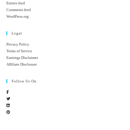
Entries feed
Comments feed
WordPress.org
Legal
Privacy Policy
Terms of Service
Earnings Disclaimer
Affiliate Disclosure
Follow Us On