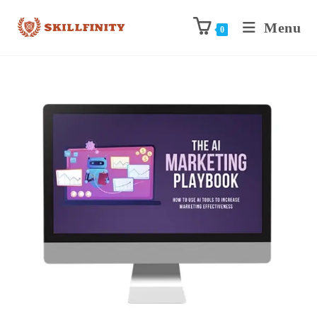
Menu
0