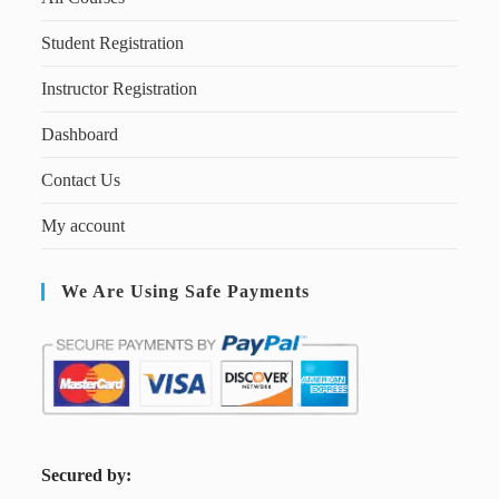
Student Registration
Instructor Registration
Dashboard
Contact Us
My account
We Are Using Safe Payments
S
ecured by: