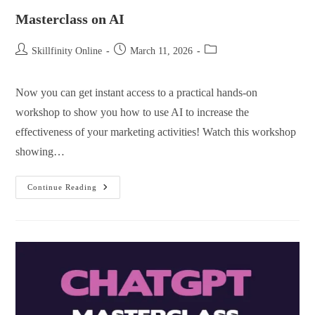
Masterclass on AI
Skillfinity Online
March 11, 2026
Now you can get instant access to a practical hands-on
workshop to show you how to use AI to increase the
effectiveness of your marketing activities! Watch this workshop
showing…
Continue Reading