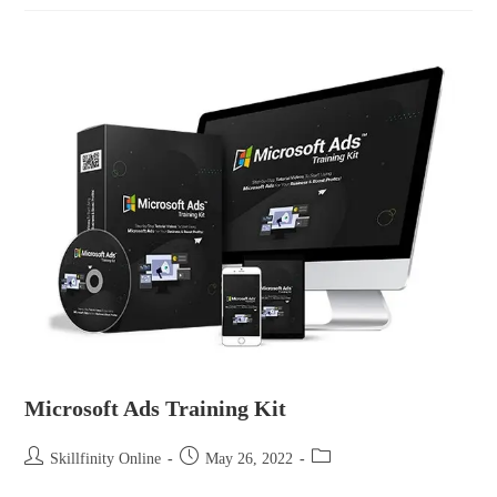
Microsoft Ads Training Kit
Skillfinity Online
May 26, 2022