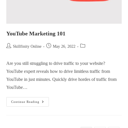
YouTube Marketing 101
Skillfinity Online
May 26, 2022
Are you still struggling to drive traffic to your website?
YouTube expert reveals how to drive limitless traffic from
YouTube in just minutes. Quickly drive hordes of traffic from
YouTube…
Continue Reading