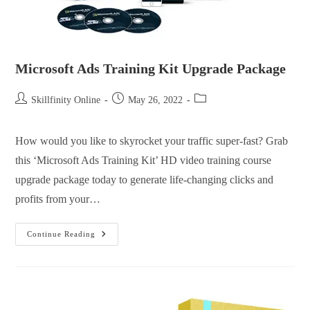
Microsoft Ads Training Kit Upgrade Package
Skillfinity Online
May 26, 2022
How would you like to skyrocket your traffic super-fast? Grab
this ‘Microsoft Ads Training Kit’ HD video training course
upgrade package today to generate life-changing clicks and
profits from your…
Continue Reading