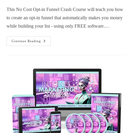
This No Cost Opt-in Funnel Crash Course will teach you how
to create an opt-in funnel that automatically makes you money
while building your list - using only FREE software.…
Continue Reading