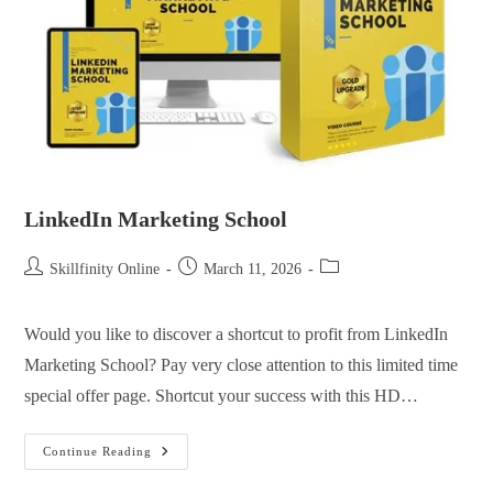
LinkedIn Marketing School
Skillfinity Online
March 11, 2026
Would you like to discover a shortcut to profit from LinkedIn
Marketing School? Pay very close attention to this limited time
special offer page. Shortcut your success with this HD…
Continue Reading