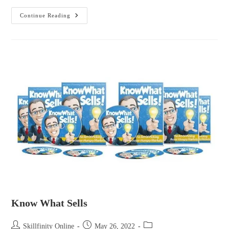
Continue Reading
Know What Sells
Skillfinity Online
May 26, 2022