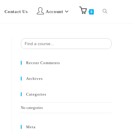
Contact Us
Account
0
Search
for:
Recent Comments
Archives
Categories
No categories
Meta