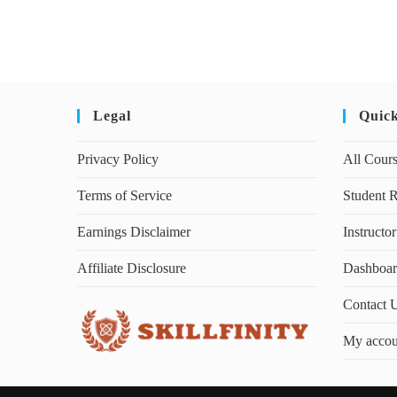
Legal
Quic
Privacy Policy
All Cour
Terms of Service
Student R
Earnings Disclaimer
Instructor
Affiliate Disclosure
Dashboa
Contact 
My accou