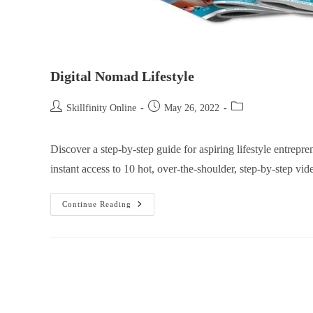
Digital Nomad Lifestyle
Skillfinity Online
May 26, 2022
Discover a step-by-step guide for aspiring lifestyle entrep
instant access to 10 hot, over-the-shoulder, step-by-step vid
Continue Reading