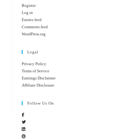
Register
Log in
Entries feed
Comments feed
WordPress.org
Legal
Privacy Policy
Terms of Service
Earnings Disclaimer
Affiliate Disclosure
Follow Us On