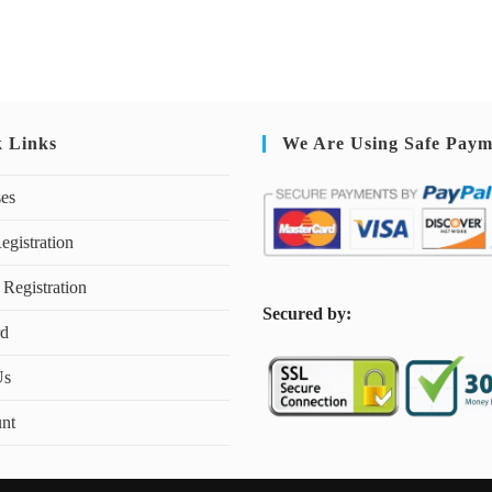
k Links
We Are Using Safe Paym
ses
egistration
 Registration
S
ecured by:
rd
Us
nt