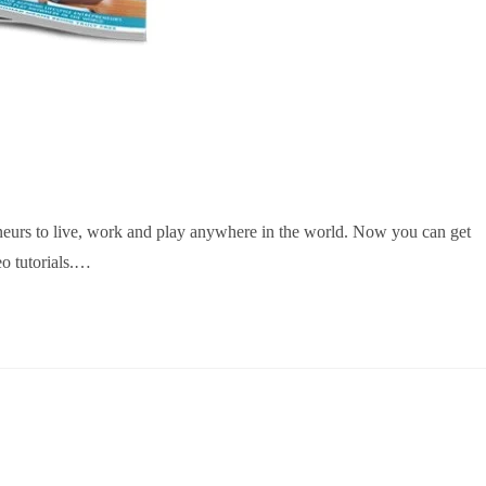
reneurs to live, work and play anywhere in the world. Now you can get
eo tutorials.…