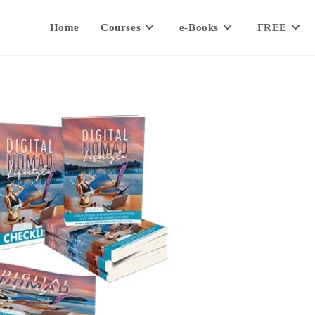
Home
Courses
e-Books
FREE