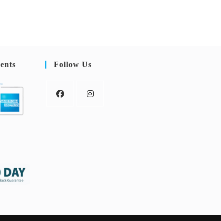
ents
Follow Us