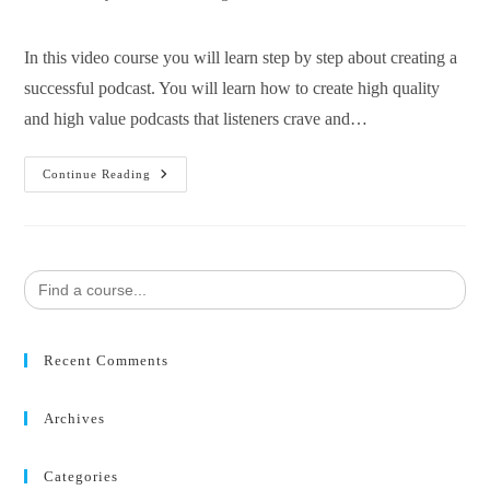
In this video course you will learn step by step about creating a
successful podcast. You will learn how to create high quality
and high value podcasts that listeners crave and…
Continue Reading
Search
for:
Recent Comments
Archives
Categories