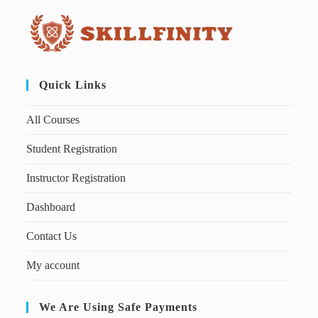
Quick Links
All Courses
Student Registration
Instructor Registration
Dashboard
Contact Us
My account
We Are Using Safe Payments