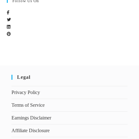
Follow Us On
Legal
Privacy Policy
Terms of Service
Earnings Disclaimer
Affiliate Disclosure