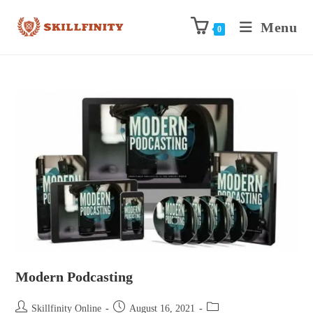
Menu
0
Modern Podcasting
Skillfinity Online
August 16, 2021