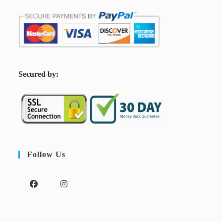
S
ecured by:
Follow Us