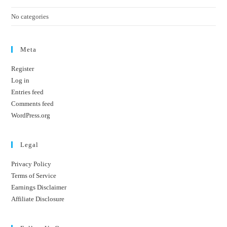
No categories
Meta
Register
Log in
Entries feed
Comments feed
WordPress.org
Legal
Privacy Policy
Terms of Service
Earnings Disclaimer
Affiliate Disclosure