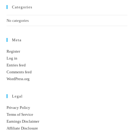
Categories
No categories
Meta
Register
Log in
Entries feed
Comments feed
WordPress.org
Legal
Privacy Policy
Terms of Service
Earnings Disclaimer
Affiliate Disclosure