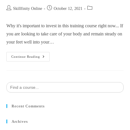
Skillfinity Online
October 12, 2021
Why it's important to invest in this training course right now... If
you are looking to take care of your body and remain steady on
your feet well into your…
Continue Reading
Search
for:
Recent Comments
Archives