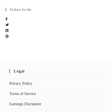
Follow Us On
Legal
Privacy Policy
Terms of Service
Earnings Disclaimer