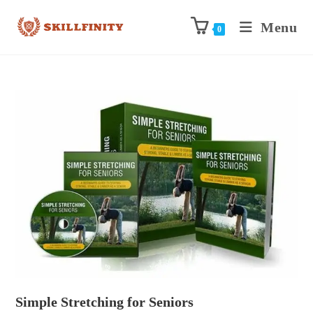
Menu
0
Simple Stretching for Seniors