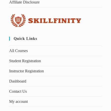
Affiliate Disclosure
Quick Links
All Courses
Student Registration
Instructor Registration
Dashboard
Contact Us
My account