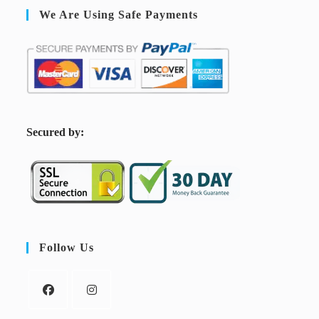
We Are Using Safe Payments
S
ecured by:
Follow Us