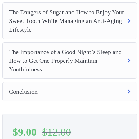
The Dangers of Sugar and How to Enjoy Your
Sweet Tooth While Managing an Anti-Aging
Lifestyle
The Importance of a Good Night’s Sleep and
How to Get One Properly Maintain
Youthfulness
Conclusion
$
9.00
$
12.00