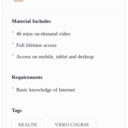
Material Includes
46 mins on-demand video
Full lifetime access
Access on mobile, tablet and desktop
Requirements
Basic knowledge of Internet
Tags
HEALTH
VIDEO COURSE