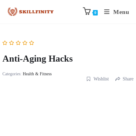
Menu
0
Anti-Aging Hacks
Categories:
Health & Fitness
Wishlist
Share