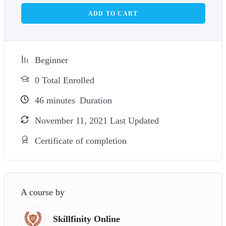
ADD TO CART
Beginner
0 Total Enrolled
46
minutes
Duration
November 11, 2021 Last Updated
Certificate of completion
A course by
Skillfinity Online