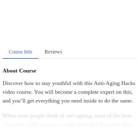
Course Info
Reviews
About Course
Discover how to stay youthful with this Anti-Aging Hacks
video course. You will become a complete expert on this,
and you’ll get everything you need inside to do the same.
When most people think of anti-ageing, most of the time
what they really want is to make sure that their skin does
not show the typical wear and tear that naturally come with