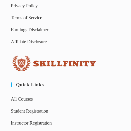
Privacy Policy
Terms of Service
Earnings Disclaimer
Affiliate Disclosure
Quick Links
All Courses
Student Registration
Instructor Registration