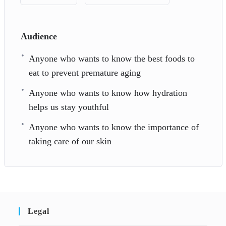
Audience
Anyone who wants to know the best foods to
eat to prevent premature aging
Anyone who wants to know how hydration
helps us stay youthful
Anyone who wants to know the importance of
taking care of our skin
Legal