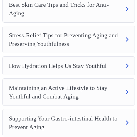
Best Skin Care Tips and Tricks for Anti-
Aging
Stress-Relief Tips for Preventing Aging and
Preserving Youthfulness
How Hydration Helps Us Stay Youthful
Maintaining an Active Lifestyle to Stay
Youthful and Combat Aging
Supporting Your Gastro-intestinal Health to
Prevent Aging