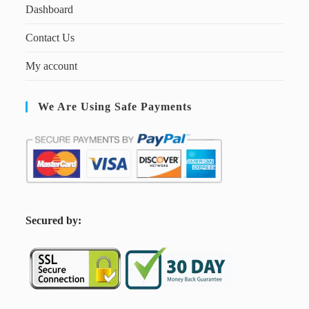
Dashboard
Contact Us
My account
We Are Using Safe Payments
S
ecured by: