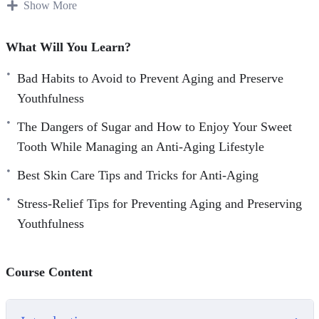
growing older.
Show More
Over time, we often develop habits that make our bodies
What Will You Learn?
suffer and eventually we begin to see the results of these
poor choices.
Bad Habits to Avoid to Prevent Aging and Preserve
Youthfulness
Fortunately, there are many ways that we can begin to
The Dangers of Sugar and How to Enjoy Your Sweet
address the bad habits that can cause our skin to look more
Tooth While Managing an Anti-Aging Lifestyle
aged than we are comfortable with. If you are not using a
good skin care regimen now, then it is something to
Best Skin Care Tips and Tricks for Anti-Aging
seriously consider for the future.
Stress-Relief Tips for Preventing Aging and Preserving
Youthfulness
Here’s what you’re going to learn inside:
– The Importance of Taking Care of Your Skin
Course Content
– Staying out of the Sun, for Health’s Sake
– Bad Habits to Avoid to Prevent Aging and Preserve
Youthfulness