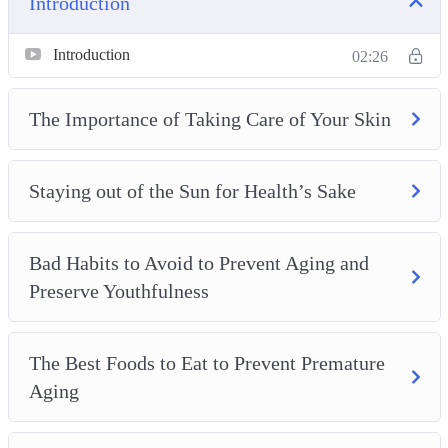
Introduction
– The Best Foods to Eat to Prevent Premature Aging
– Best Skin Care Tips and Tricks for Anti-Aging
Introduction
02:26
– Stress-Relief Tips for Preventing Aging and Preserving
Youthfulness
The Importance of Taking Care of Your Skin
– How Hydration Helps Us Stay Youthful
– Maintaining an Active Lifestyle to Stay Youthful and
Staying out of the Sun for Health’s Sake
Combat Aging
– Supporting Your Gastro-intestinal Health to Prevent
Aging
Bad Habits to Avoid to Prevent Aging and
– The Dangers of Sugar and How to Enjoy Your Sweet
Preserve Youthfulness
Tooth While Managing an Anti-Aging Lifestyle
– The Importance of a Good Night’s Sleep and How to Get
One Properly Maintain Youthfulness
The Best Foods to Eat to Prevent Premature
Aging