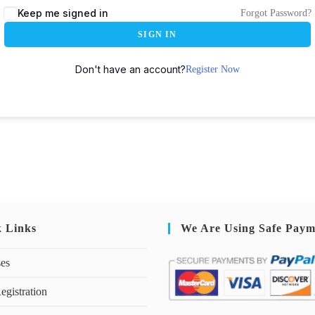
Keep me signed in
Forgot Password?
SIGN IN
Don't have an account?
Register Now
k Links
We Are Using Safe Paym
ses
egistration