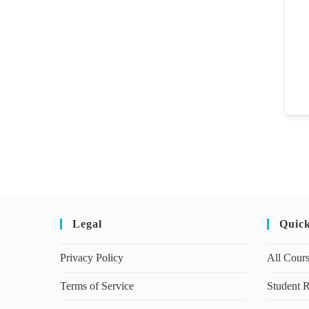
Legal
Quic
Privacy Policy
All Cour
Terms of Service
Student R