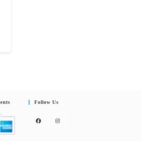
ents
Follow Us