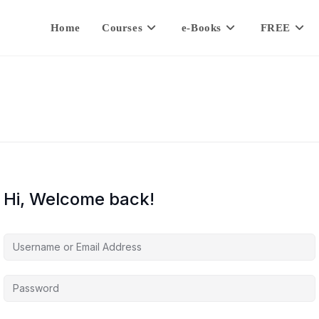
Home
Courses
e-Books
FREE
Hi, Welcome back!