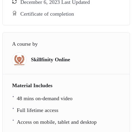
December 6, 2023 Last Updated
Certificate of completion
A course by
Skillfinity Online
Material Includes
48 mins on-demand video
Full lifetime access
Access on mobile, tablet and desktop