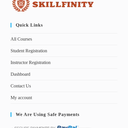
Quick Links
All Courses
Student Registration
Instructor Registration
Dashboard
Contact Us
My account
We Are Using Safe Payments