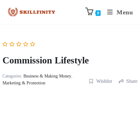
Menu
0
Commission Lifestyle
Categories:
Business & Making Money
,
Wishlist
Share
Marketing & Promotion