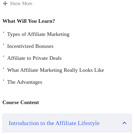
affiliate marketing, we’ll show you how to survive today
Show More
and beyond.
What Will You Learn?
As super affiliate marketers ourselves, you’ll learn what
90% of the affiliate population is doing wrong – and what
Types of Affiliate Marketing
the other 10% is doing right. We’ll bring you back to
Incentivized Bonuses
reality while everyone else is in dreamland so you can
Affiliate to Private Deals
properly strategize and create a realistic plan of attack.
What Affiliate Marketing Really Looks Like
Introducing… Commission Lifestyle – an 8 Part Video
Course all about affiliate marketing.
The Advantages
Course Content
Introduction to the Affiliate Lifestyle