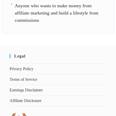
Anyone who wants to make money from
affiliate marketing and build a lifestyle from
commissions
Legal
Privacy Policy
Terms of Service
Earnings Disclaimer
Affiliate Disclosure