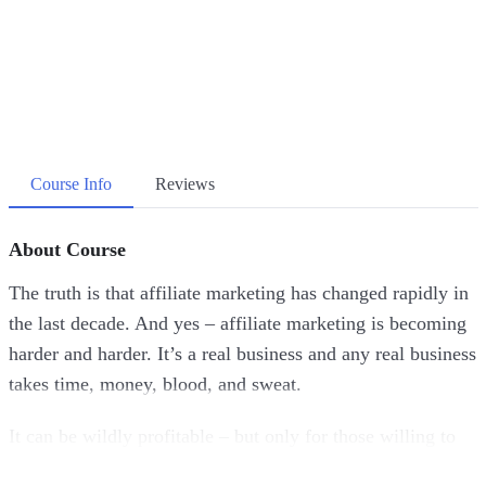
Course Info
Reviews
About Course
The truth is that affiliate marketing has changed rapidly in
the last decade. And yes – affiliate marketing is becoming
harder and harder. It’s a real business and any real business
takes time, money, blood, and sweat.
It can be wildly profitable – but only for those willing to
put in the effort. While everyone else is doing traditional