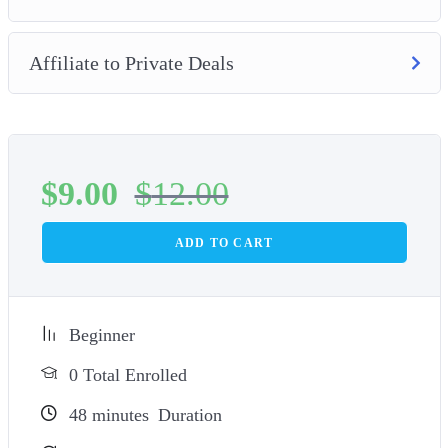
Affiliate to Private Deals
$
9.00
$
12.00
ADD TO CART
Beginner
0 Total Enrolled
48
minutes
Duration