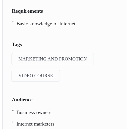
Requirements
Basic knowledge of Internet
Tags
MARKETING AND PROMOTION
VIDEO COURSE
Audience
Business owners
Internet marketers