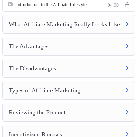
Introduction to the Affiliate Lifestyle
04:00
What Affiliate Marketing Really Looks Like
The Advantages
The Disadvantages
Types of Affiliate Marketing
Reviewing the Product
Incentivized Bonuses