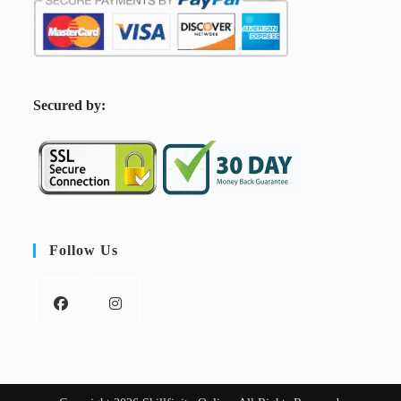
S
ecured by:
Follow Us