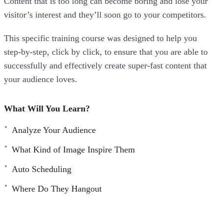
Content that is too long can become boring and lose your
visitor’s interest and they’ll soon go to your competitors.
This specific training course was designed to help you
step-by-step, click by click, to ensure that you are able to
successfully and effectively create super-fast content that
your audience loves.
What Will You Learn?
Analyze Your Audience
What Kind of Image Inspire Them
Auto Scheduling
Where Do They Hangout