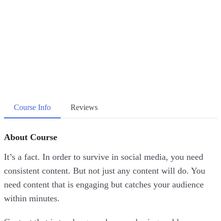
Course Info
Reviews
About Course
It’s a fact. In order to survive in social media, you need
consistent content. But not just any content will do. You
need content that is engaging but catches your audience
within minutes.