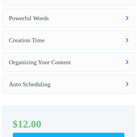
Powerful Words
Creation Time
Organizing Your Content
Auto Scheduling
$
12.00