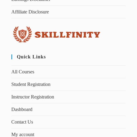
Affiliate Disclosure
Quick Links
All Courses
Student Registration
Instructor Registration
Dashboard
Contact Us
My account