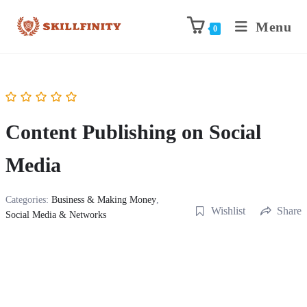
Menu
0
Content Publishing on Social
Media
Categories:
Business & Making Money
,
Wishlist
Share
Social Media & Networks