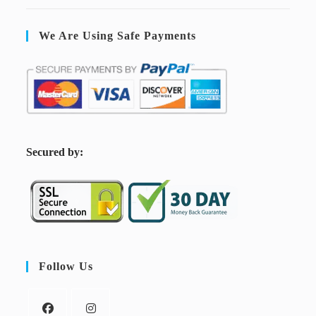
We Are Using Safe Payments
S
ecured by:
Follow Us