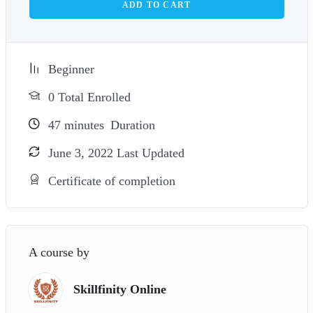
ADD TO CART
Beginner
0 Total Enrolled
47
minutes
Duration
June 3, 2022 Last Updated
Certificate of completion
A course by
Skillfinity Online