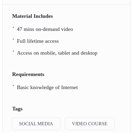
Material Includes
47 mins on-demand video
Full lifetime access
Access on mobile, tablet and desktop
Requirements
Basic knowledge of Internet
Tags
SOCIAL MEDIA
VIDEO COURSE