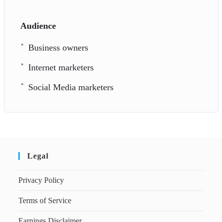
Audience
Business owners
Internet marketers
Social Media marketers
Legal
Privacy Policy
Terms of Service
Earnings Disclaimer