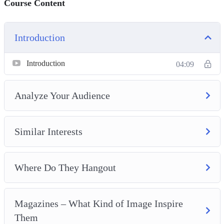
Course Content
Introduction
Introduction
04:09
Analyze Your Audience
Similar Interests
Where Do They Hangout
Magazines – What Kind of Image Inspire
Them